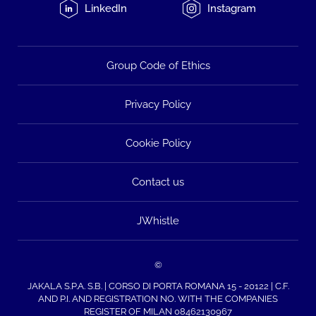
LinkedIn
Instagram
Group Code of Ethics
Privacy Policy
Cookie Policy
Contact us
JWhistle
©
JAKALA S.P.A. S.B. | CORSO DI PORTA ROMANA 15 - 20122 | C.F.
AND P.I. AND REGISTRATION NO. WITH THE COMPANIES
REGISTER OF MILAN 08462130967