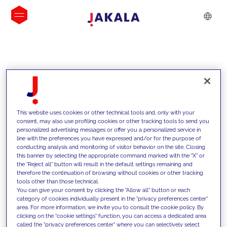
INSIGHTS
This website uses cookies or other technical tools and, only with your
consent, may also use profiling cookies or other tracking tools to send you
personalized advertising messages or offer you a personalized service in
line with the preferences you have expressed and/or for the purpose of
conducting analysis and monitoring of visitor behavior on the site. Closing
this banner by selecting the appropriate command marked with the "X" or
the "Reject all" button will result in the default settings remaining and
therefore the continuation of browsing without cookies or other tracking
tools other than those technical.
We support our clients with our
You can give your consent by clicking the "Allow all" button or each
category of cookies individually present in the "privacy preferences center"
competencies and offer them
area. For more information, we invite you to consult the cookie policy. By
clicking on the "cookie settings" function, you can access a dedicated area
innovative solutions to overcome
called the "privacy preferences center" where you can selectively select