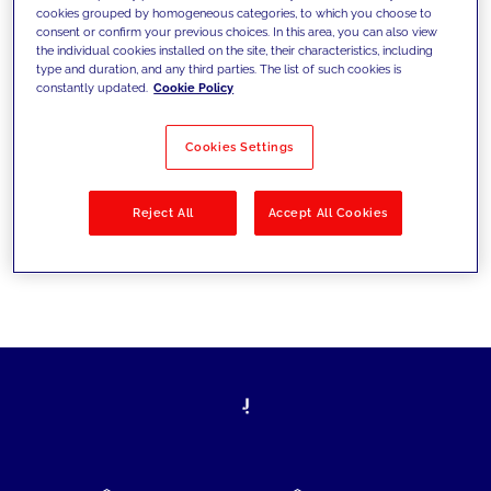
cookies grouped by homogeneous categories, to which you choose to
today's challenges and set new goals
consent or confirm your previous choices. In this area, you can also view
the individual cookies installed on the site, their characteristics, including
type and duration, and any third parties. The list of such cookies is
constantly updated.
Cookie Policy
Filter by
Solutions
Industries
Cookies Settings
No results
Reject All
Accept All Cookies