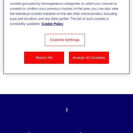
cookies grouped by homogeneous categories, to which you choose to
today's challenges and set new goals
consent or confirm your previous choices. In this area, you can also view
the individual cookies installed on the site, their characteristics, including
type and duration, and any third parties. The list of such cookies is
constantly updated.
Cookie Policy
Filter by
Solutions
Industries
Cookies Settings
No results
Reject All
Accept All Cookies