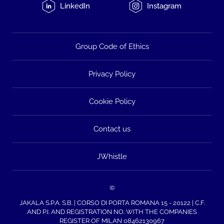
LinkedIn
Instagram
Group Code of Ethics
Privacy Policy
Cookie Policy
Contact us
JWhistle
©
JAKALA S.P.A. S.B. | CORSO DI PORTA ROMANA 15 - 20122 | C.F.
AND P.I. AND REGISTRATION NO. WITH THE COMPANIES
REGISTER OF MILAN 08462130967