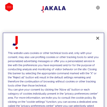
INSIGHTS
This website uses cookies or other technical tools and, only with your
consent, may also use profiling cookies or other tracking tools to send you
personalized advertising messages or offer you a personalized service in
line with the preferences you have expressed and/or for the purpose of
conducting analysis and monitoring of visitor behavior on the site. Closing
this banner by selecting the appropriate command marked with the "X" or
the "Reject all" button will result in the default settings remaining and
therefore the continuation of browsing without cookies or other tracking
tools other than those technical.
We support our clients with our
You can give your consent by clicking the "Allow all" button or each
category of cookies individually present in the "privacy preferences center"
competencies and offer them
area. For more information, we invite you to consult the cookie policy. By
clicking on the "cookie settings" function, you can access a dedicated area
innovative solutions to overcome
called the "privacy preferences center" where you can selectively select