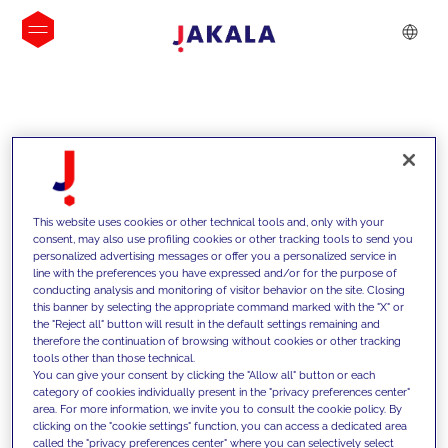
INSIGHTS
This website uses cookies or other technical tools and, only with your
consent, may also use profiling cookies or other tracking tools to send you
personalized advertising messages or offer you a personalized service in
line with the preferences you have expressed and/or for the purpose of
conducting analysis and monitoring of visitor behavior on the site. Closing
this banner by selecting the appropriate command marked with the "X" or
the "Reject all" button will result in the default settings remaining and
therefore the continuation of browsing without cookies or other tracking
tools other than those technical.
We support our clients with our
You can give your consent by clicking the "Allow all" button or each
category of cookies individually present in the "privacy preferences center"
competencies and offer them
area. For more information, we invite you to consult the cookie policy. By
clicking on the "cookie settings" function, you can access a dedicated area
innovative solutions to overcome
called the "privacy preferences center" where you can selectively select