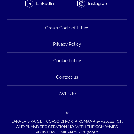
LinkedIn
Instagram
Group Code of Ethics
Privacy Policy
Cookie Policy
Contact us
JWhistle
©
JAKALA S.P.A. S.B. | CORSO DI PORTA ROMANA 15 - 20122 | C.F.
AND P.I. AND REGISTRATION NO. WITH THE COMPANIES
REGISTER OF MILAN 08462130967