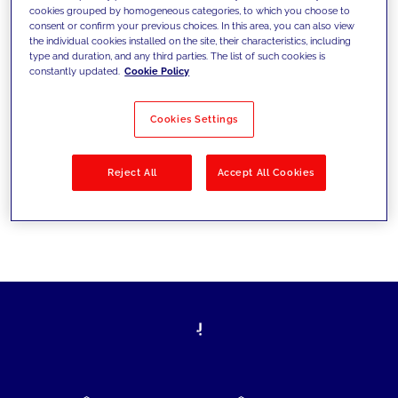
cookies grouped by homogeneous categories, to which you choose to
today's challenges and set new goals
consent or confirm your previous choices. In this area, you can also view
the individual cookies installed on the site, their characteristics, including
type and duration, and any third parties. The list of such cookies is
constantly updated.
Cookie Policy
Filter by
Solutions
Industries
Cookies Settings
No results
Reject All
Accept All Cookies