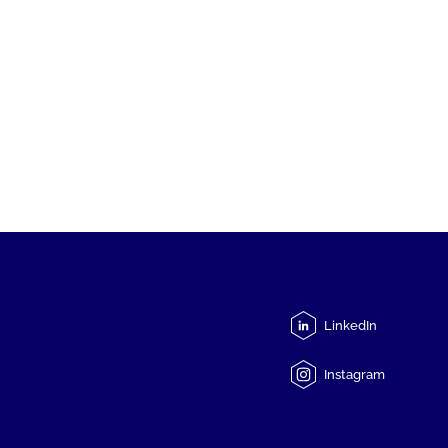
LinkedIn
Instagram