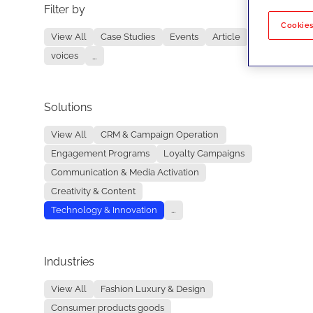
Filter by
No re
Cookies
View All
Case Studies
Events
Article
voices
...
Solutions
View All
CRM & Campaign Operation
Engagement Programs
Loyalty Campaigns
Communication & Media Activation
Creativity & Content
Technology & Innovation
...
Industries
View All
Fashion Luxury & Design
Consumer products goods