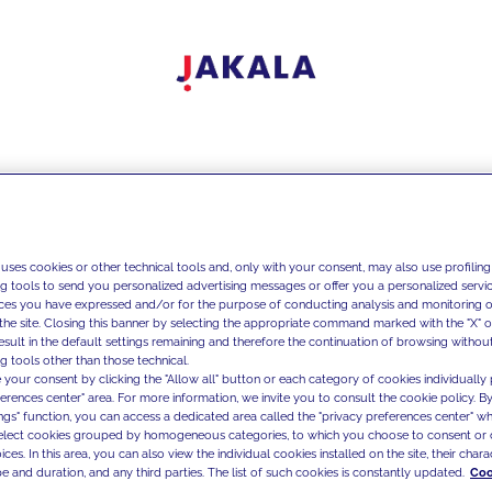
 uses cookies or other technical tools and, only with your consent, may also use profiling
ng tools to send you personalized advertising messages or offer you a personalized service
ces you have expressed and/or for the purpose of conducting analysis and monitoring of
the site. Closing this banner by selecting the appropriate command marked with the "X" or 
result in the default settings remaining and therefore the continuation of browsing withou
g tools other than those technical.
 your consent by clicking the "Allow all" button or each category of cookies individually 
ferences center" area. For more information, we invite you to consult the cookie policy. By
ings" function, you can access a dedicated area called the "privacy preferences center" 
select cookies grouped by homogeneous categories, to which you choose to consent or 
ces. In this area, you can also view the individual cookies installed on the site, their charac
e and duration, and any third parties. The list of such cookies is constantly updated.
Coo