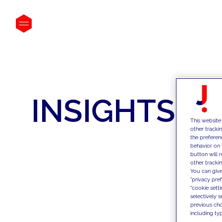
INSIGHTS
This website
other tracki
the preferen
behavior on 
button will 
other trackin
You can give
"privacy pre
"cookie sett
selectively 
previous choi
including typ