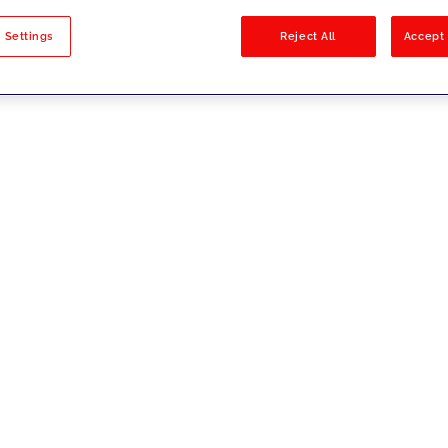
sults
 Settings
Reject All
Accept 