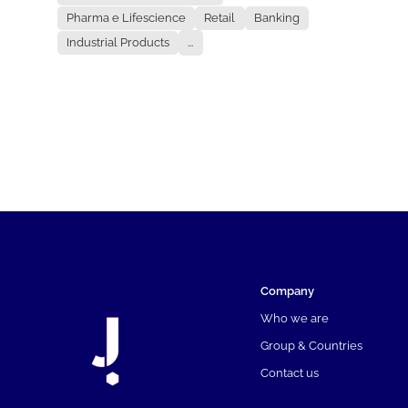
Pharma e Lifescience
Retail
Banking
Industrial Products
...
Company
Who we are
Group & Countries
Contact us