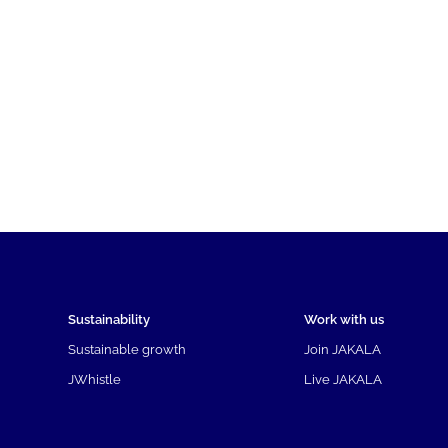
Sustainability
Work with us
Sustainable growth
Join JAKALA
JWhistle
Live JAKALA