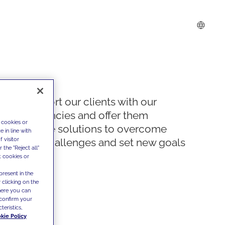
We support our clients with our
competencies and offer them
 cookies or
innovative solutions to overcome
 in line with
 visitor
today's challenges and set new goals
the "Reject all"
t cookies or
present in the
 clicking on the
where you can
confirm your
teristics,
kie Policy