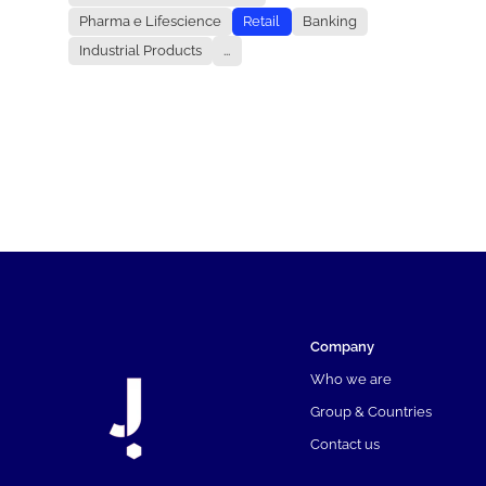
Pharma e Lifescience
Retail
Banking
Industrial Products
...
Company
Who we are
Group & Countries
Contact us