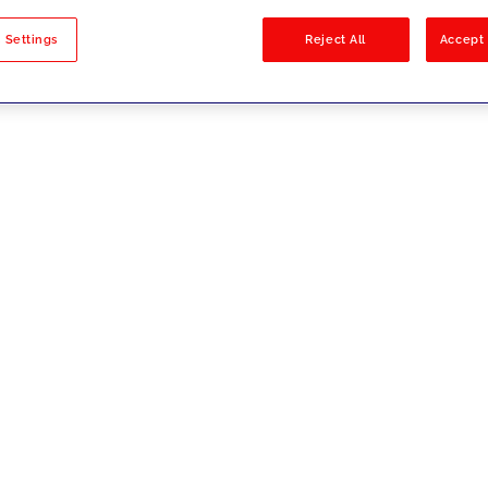
sults
 Settings
Reject All
Accept 