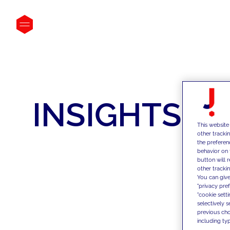
INSIGHTS
This website
other tracki
the preferen
behavior on 
button will 
other trackin
You can give
"privacy pre
"cookie sett
selectively 
previous choi
including typ