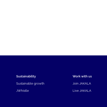
Sustainability
Work with us
Sustainable growth
Join JAKALA
JWhistle
Live JAKALA