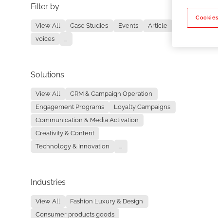
Filter by
No re
Cookies
View All
Case Studies
Events
Article
voices
...
Solutions
View All
CRM & Campaign Operation
Engagement Programs
Loyalty Campaigns
Communication & Media Activation
Creativity & Content
Technology & Innovation
...
Industries
View All
Fashion Luxury & Design
Consumer products goods