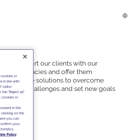
We support our clients with our
competencies and offer them
 cookies or
innovative solutions to overcome
 in line with
 visitor
today's challenges and set new goals
the "Reject all"
t cookies or
present in the
 clicking on the
where you can
confirm your
teristics,
kie Policy