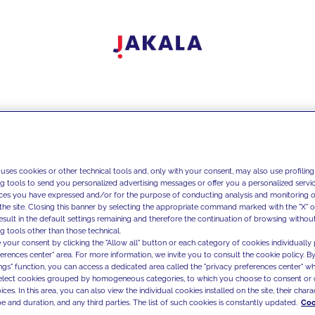
 uses cookies or other technical tools and, only with your consent, may also use profiling
ng tools to send you personalized advertising messages or offer you a personalized service
ces you have expressed and/or for the purpose of conducting analysis and monitoring of
the site. Closing this banner by selecting the appropriate command marked with the "X" or 
result in the default settings remaining and therefore the continuation of browsing withou
g tools other than those technical.
 your consent by clicking the "Allow all" button or each category of cookies individually 
ferences center" area. For more information, we invite you to consult the cookie policy. By
ings" function, you can access a dedicated area called the "privacy preferences center" 
select cookies grouped by homogeneous categories, to which you choose to consent or 
ces. In this area, you can also view the individual cookies installed on the site, their charac
e and duration, and any third parties. The list of such cookies is constantly updated.
Coo