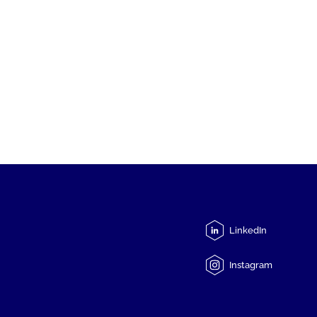
LinkedIn
Instagram