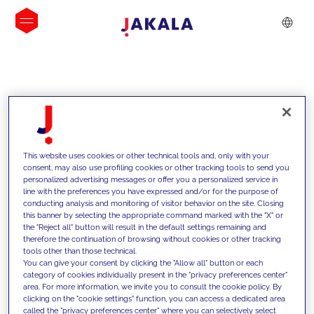
INSIGHTS
This website uses cookies or other technical tools and, only with your
consent, may also use profiling cookies or other tracking tools to send you
personalized advertising messages or offer you a personalized service in
line with the preferences you have expressed and/or for the purpose of
conducting analysis and monitoring of visitor behavior on the site. Closing
this banner by selecting the appropriate command marked with the "X" or
the "Reject all" button will result in the default settings remaining and
therefore the continuation of browsing without cookies or other tracking
tools other than those technical.
We support our clients with our
You can give your consent by clicking the "Allow all" button or each
category of cookies individually present in the "privacy preferences center"
competencies and offer them
area. For more information, we invite you to consult the cookie policy. By
clicking on the "cookie settings" function, you can access a dedicated area
innovative solutions to overcome
called the "privacy preferences center" where you can selectively select