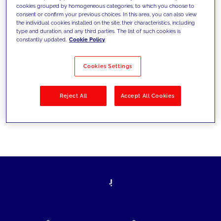
cookies grouped by homogeneous categories, to which you choose to
today's challenges and set new goals
consent or confirm your previous choices. In this area, you can also view
the individual cookies installed on the site, their characteristics, including
type and duration, and any third parties. The list of such cookies is
constantly updated.
Cookie Policy
Filter by
Solutions
Industries
Cookies Settings
No results
Reject All
Accept All Cookies