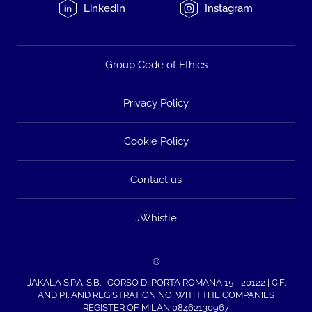
LinkedIn
Instagram
Group Code of Ethics
Privacy Policy
Cookie Policy
Contact us
JWhistle
©
JAKALA S.P.A. S.B. | CORSO DI PORTA ROMANA 15 - 20122 | C.F.
AND P.I. AND REGISTRATION NO. WITH THE COMPANIES
REGISTER OF MILAN 08462130967