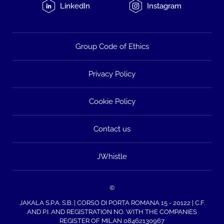
LinkedIn
Instagram
Group Code of Ethics
Privacy Policy
Cookie Policy
Contact us
JWhistle
©
JAKALA S.P.A. S.B. | CORSO DI PORTA ROMANA 15 - 20122 | C.F.
AND P.I. AND REGISTRATION NO. WITH THE COMPANIES
REGISTER OF MILAN 08462130967