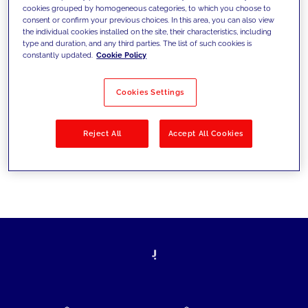
cookies grouped by homogeneous categories, to which you choose to
today's challenges and set new goals
consent or confirm your previous choices. In this area, you can also view
the individual cookies installed on the site, their characteristics, including
type and duration, and any third parties. The list of such cookies is
constantly updated.
Cookie Policy
Filter by
Solutions
Industries
Cookies Settings
No results
Reject All
Accept All Cookies