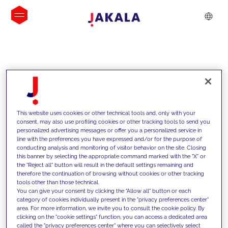
INSIGHTS
This website uses cookies or other technical tools and, only with your
consent, may also use profiling cookies or other tracking tools to send you
personalized advertising messages or offer you a personalized service in
line with the preferences you have expressed and/or for the purpose of
conducting analysis and monitoring of visitor behavior on the site. Closing
this banner by selecting the appropriate command marked with the "X" or
the "Reject all" button will result in the default settings remaining and
therefore the continuation of browsing without cookies or other tracking
tools other than those technical.
We support our clients with our
You can give your consent by clicking the "Allow all" button or each
category of cookies individually present in the "privacy preferences center"
competencies and offer them
area. For more information, we invite you to consult the cookie policy. By
clicking on the "cookie settings" function, you can access a dedicated area
innovative solutions to overcome
called the "privacy preferences center" where you can selectively select