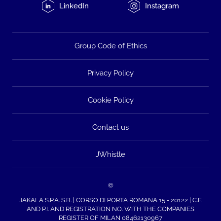
LinkedIn
Instagram
Group Code of Ethics
Privacy Policy
Cookie Policy
Contact us
JWhistle
©
JAKALA S.P.A. S.B. | CORSO DI PORTA ROMANA 15 - 20122 | C.F.
AND P.I. AND REGISTRATION NO. WITH THE COMPANIES
REGISTER OF MILAN 08462130967