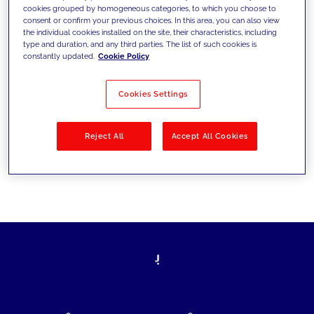
cookies grouped by homogeneous categories, to which you choose to
today's challenges and set new goals
consent or confirm your previous choices. In this area, you can also view
the individual cookies installed on the site, their characteristics, including
type and duration, and any third parties. The list of such cookies is
constantly updated.
Cookie Policy
Filter by
Solutions
Industries
Cookies Settings
No results
Reject All
Accept All Cookies