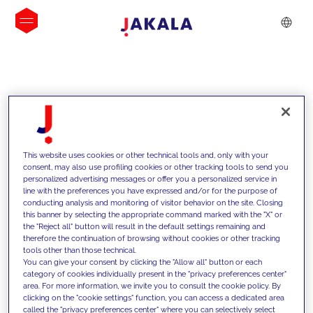
INSIGHTS
This website uses cookies or other technical tools and, only with your
consent, may also use profiling cookies or other tracking tools to send you
personalized advertising messages or offer you a personalized service in
line with the preferences you have expressed and/or for the purpose of
conducting analysis and monitoring of visitor behavior on the site. Closing
this banner by selecting the appropriate command marked with the "X" or
the "Reject all" button will result in the default settings remaining and
therefore the continuation of browsing without cookies or other tracking
tools other than those technical.
We support our clients with our
You can give your consent by clicking the "Allow all" button or each
category of cookies individually present in the "privacy preferences center"
competencies and offer them
area. For more information, we invite you to consult the cookie policy. By
clicking on the "cookie settings" function, you can access a dedicated area
innovative solutions to overcome
called the "privacy preferences center" where you can selectively select