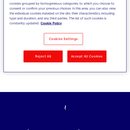
cookies grouped by homogeneous categories, to which you choose to
today's challenges and set new goals
consent or confirm your previous choices. In this area, you can also view
the individual cookies installed on the site, their characteristics, including
type and duration, and any third parties. The list of such cookies is
constantly updated.
Cookie Policy
Filter by
Solutions
Industries
Cookies Settings
No results
Reject All
Accept All Cookies