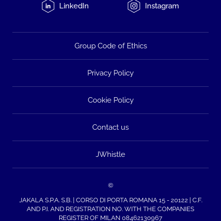
LinkedIn
Instagram
Group Code of Ethics
Privacy Policy
Cookie Policy
Contact us
JWhistle
©
JAKALA S.P.A. S.B. | CORSO DI PORTA ROMANA 15 - 20122 | C.F.
AND P.I. AND REGISTRATION NO. WITH THE COMPANIES
REGISTER OF MILAN 08462130967