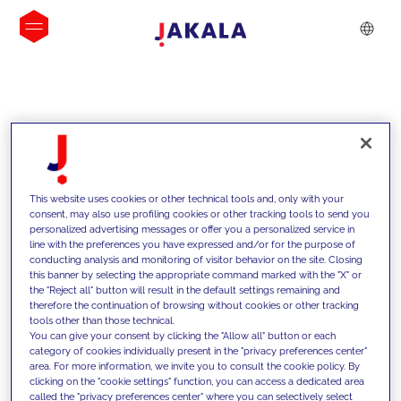
INSIGHTS
This website uses cookies or other technical tools and, only with your
consent, may also use profiling cookies or other tracking tools to send you
personalized advertising messages or offer you a personalized service in
line with the preferences you have expressed and/or for the purpose of
conducting analysis and monitoring of visitor behavior on the site. Closing
this banner by selecting the appropriate command marked with the "X" or
the "Reject all" button will result in the default settings remaining and
therefore the continuation of browsing without cookies or other tracking
tools other than those technical.
We support our clients with our
You can give your consent by clicking the "Allow all" button or each
category of cookies individually present in the "privacy preferences center"
competencies and offer them
area. For more information, we invite you to consult the cookie policy. By
clicking on the "cookie settings" function, you can access a dedicated area
innovative solutions to overcome
called the "privacy preferences center" where you can selectively select