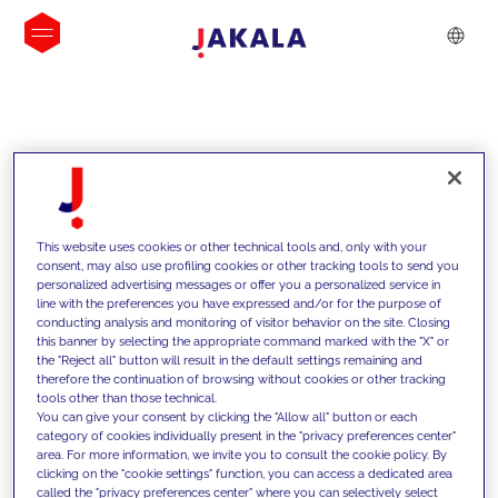
INSIGHTS
This website uses cookies or other technical tools and, only with your
consent, may also use profiling cookies or other tracking tools to send you
personalized advertising messages or offer you a personalized service in
line with the preferences you have expressed and/or for the purpose of
conducting analysis and monitoring of visitor behavior on the site. Closing
this banner by selecting the appropriate command marked with the "X" or
the "Reject all" button will result in the default settings remaining and
therefore the continuation of browsing without cookies or other tracking
tools other than those technical.
We support our clients with our
You can give your consent by clicking the "Allow all" button or each
category of cookies individually present in the "privacy preferences center"
competencies and offer them
area. For more information, we invite you to consult the cookie policy. By
clicking on the "cookie settings" function, you can access a dedicated area
innovative solutions to overcome
called the "privacy preferences center" where you can selectively select