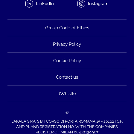
LinkedIn
Instagram
Group Code of Ethics
Privacy Policy
Cookie Policy
Contact us
JWhistle
©
JAKALA S.P.A. S.B. | CORSO DI PORTA ROMANA 15 - 20122 | C.F.
AND P.I. AND REGISTRATION NO. WITH THE COMPANIES
REGISTER OF MILAN 08462130967