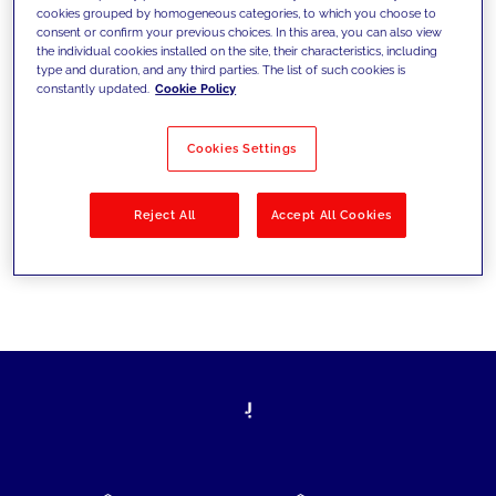
cookies grouped by homogeneous categories, to which you choose to
today's challenges and set new goals
consent or confirm your previous choices. In this area, you can also view
the individual cookies installed on the site, their characteristics, including
type and duration, and any third parties. The list of such cookies is
constantly updated.
Cookie Policy
Filter by
Solutions
Industries
Cookies Settings
No results
Reject All
Accept All Cookies