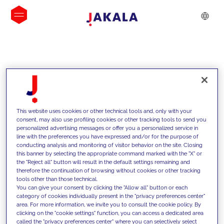
INSIGHTS
This website uses cookies or other technical tools and, only with your
consent, may also use profiling cookies or other tracking tools to send you
personalized advertising messages or offer you a personalized service in
line with the preferences you have expressed and/or for the purpose of
conducting analysis and monitoring of visitor behavior on the site. Closing
this banner by selecting the appropriate command marked with the "X" or
the "Reject all" button will result in the default settings remaining and
therefore the continuation of browsing without cookies or other tracking
tools other than those technical.
We support our clients with our
You can give your consent by clicking the "Allow all" button or each
category of cookies individually present in the "privacy preferences center"
competencies and offer them
area. For more information, we invite you to consult the cookie policy. By
clicking on the "cookie settings" function, you can access a dedicated area
innovative solutions to overcome
called the "privacy preferences center" where you can selectively select