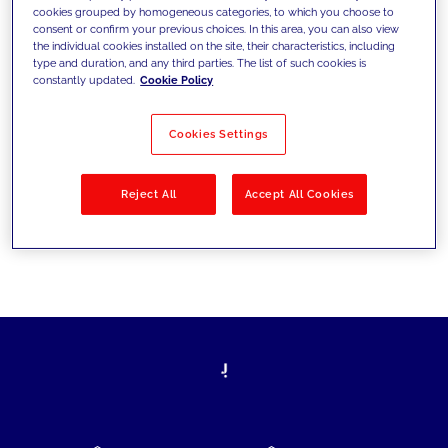
cookies grouped by homogeneous categories, to which you choose to
today's challenges and set new goals
consent or confirm your previous choices. In this area, you can also view
the individual cookies installed on the site, their characteristics, including
type and duration, and any third parties. The list of such cookies is
constantly updated.
Cookie Policy
Filter by
Solutions
Industries
Cookies Settings
No results
Reject All
Accept All Cookies