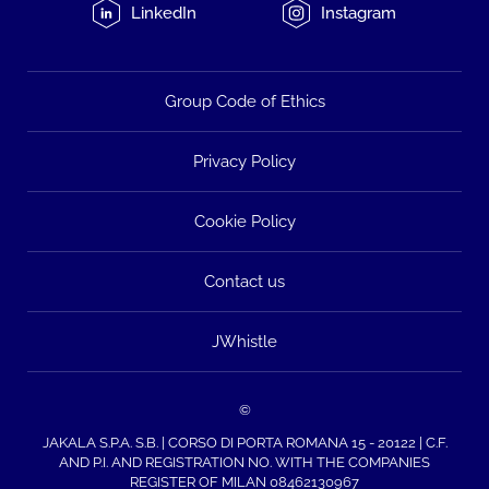
LinkedIn
Instagram
Group Code of Ethics
Privacy Policy
Cookie Policy
Contact us
JWhistle
©
JAKALA S.P.A. S.B. | CORSO DI PORTA ROMANA 15 - 20122 | C.F.
AND P.I. AND REGISTRATION NO. WITH THE COMPANIES
REGISTER OF MILAN 08462130967