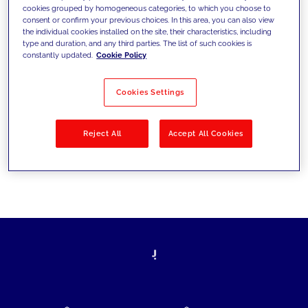
cookies grouped by homogeneous categories, to which you choose to
today's challenges and set new goals
consent or confirm your previous choices. In this area, you can also view
the individual cookies installed on the site, their characteristics, including
type and duration, and any third parties. The list of such cookies is
constantly updated.
Cookie Policy
Filter by
Solutions
Industries
Cookies Settings
No results
Reject All
Accept All Cookies