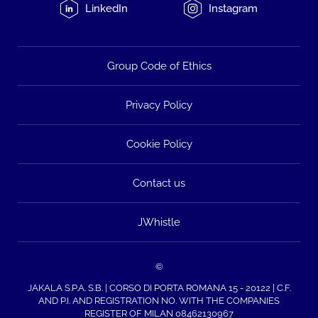
LinkedIn
Instagram
Group Code of Ethics
Privacy Policy
Cookie Policy
Contact us
JWhistle
©
JAKALA S.P.A. S.B. | CORSO DI PORTA ROMANA 15 - 20122 | C.F.
AND P.I. AND REGISTRATION NO. WITH THE COMPANIES
REGISTER OF MILAN 08462130967