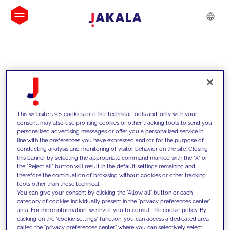
INSIGHTS
This website uses cookies or other technical tools and, only with your
consent, may also use profiling cookies or other tracking tools to send you
personalized advertising messages or offer you a personalized service in
line with the preferences you have expressed and/or for the purpose of
conducting analysis and monitoring of visitor behavior on the site. Closing
this banner by selecting the appropriate command marked with the "X" or
the "Reject all" button will result in the default settings remaining and
therefore the continuation of browsing without cookies or other tracking
tools other than those technical.
We support our clients with our
You can give your consent by clicking the "Allow all" button or each
category of cookies individually present in the "privacy preferences center"
competencies and offer them
area. For more information, we invite you to consult the cookie policy. By
clicking on the "cookie settings" function, you can access a dedicated area
innovative solutions to overcome
called the "privacy preferences center" where you can selectively select