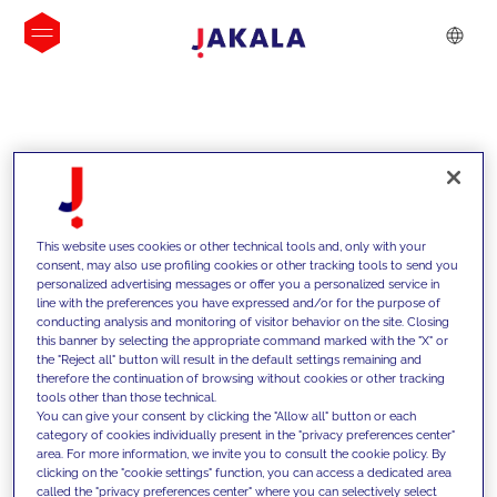
INSIGHTS
This website uses cookies or other technical tools and, only with your
consent, may also use profiling cookies or other tracking tools to send you
personalized advertising messages or offer you a personalized service in
line with the preferences you have expressed and/or for the purpose of
conducting analysis and monitoring of visitor behavior on the site. Closing
this banner by selecting the appropriate command marked with the "X" or
the "Reject all" button will result in the default settings remaining and
therefore the continuation of browsing without cookies or other tracking
tools other than those technical.
We support our clients with our
You can give your consent by clicking the "Allow all" button or each
category of cookies individually present in the "privacy preferences center"
competencies and offer them
area. For more information, we invite you to consult the cookie policy. By
clicking on the "cookie settings" function, you can access a dedicated area
innovative solutions to overcome
called the "privacy preferences center" where you can selectively select