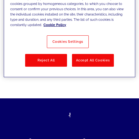
cookies grouped by homogeneous categories, to which you choose to
today's challenges and set new goals
consent or confirm your previous choices. In this area, you can also view
the individual cookies installed on the site, their characteristics, including
type and duration, and any third parties. The list of such cookies is
constantly updated.
Cookie Policy
Filter by
Solutions
Industries
Cookies Settings
No results
Reject All
Accept All Cookies