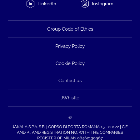
LinkedIn
Instagram
Group Code of Ethics
Privacy Policy
Cookie Policy
Contact us
JWhistle
©
JAKALA S.P.A. S.B. | CORSO DI PORTA ROMANA 15 - 20122 | C.F.
AND P.I. AND REGISTRATION NO. WITH THE COMPANIES
REGISTER OF MILAN 08462130967