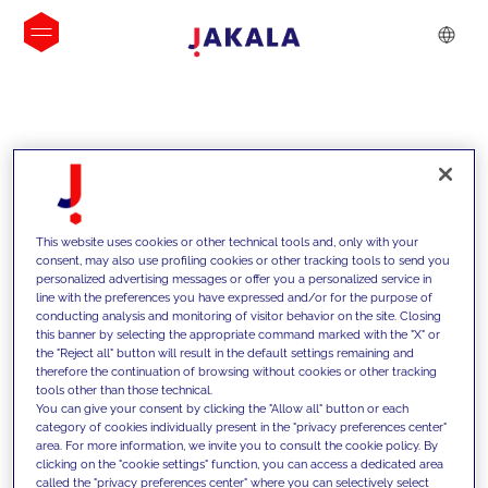
INSIGHTS
This website uses cookies or other technical tools and, only with your
consent, may also use profiling cookies or other tracking tools to send you
personalized advertising messages or offer you a personalized service in
line with the preferences you have expressed and/or for the purpose of
conducting analysis and monitoring of visitor behavior on the site. Closing
this banner by selecting the appropriate command marked with the "X" or
the "Reject all" button will result in the default settings remaining and
therefore the continuation of browsing without cookies or other tracking
tools other than those technical.
We support our clients with our
You can give your consent by clicking the "Allow all" button or each
category of cookies individually present in the "privacy preferences center"
competencies and offer them
area. For more information, we invite you to consult the cookie policy. By
clicking on the "cookie settings" function, you can access a dedicated area
innovative solutions to overcome
called the "privacy preferences center" where you can selectively select