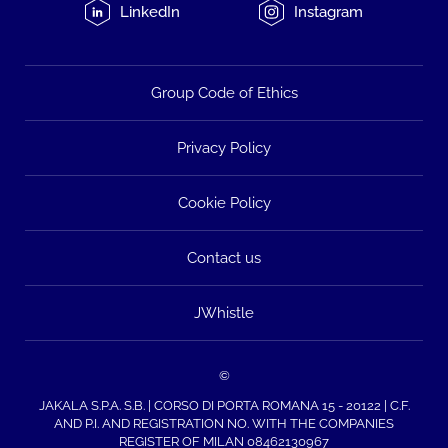
LinkedIn
Instagram
Group Code of Ethics
Privacy Policy
Cookie Policy
Contact us
JWhistle
©
JAKALA S.P.A. S.B. | CORSO DI PORTA ROMANA 15 - 20122 | C.F.
AND P.I. AND REGISTRATION NO. WITH THE COMPANIES
REGISTER OF MILAN 08462130967