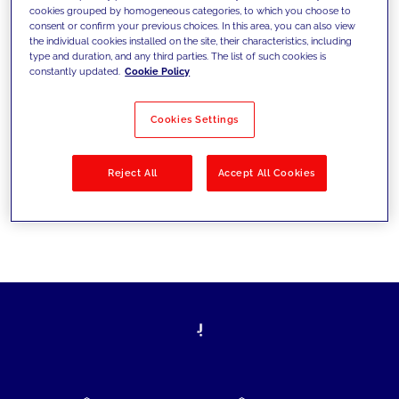
cookies grouped by homogeneous categories, to which you choose to
today's challenges and set new goals
consent or confirm your previous choices. In this area, you can also view
the individual cookies installed on the site, their characteristics, including
type and duration, and any third parties. The list of such cookies is
constantly updated.
Cookie Policy
Filter by
Solutions
Industries
Cookies Settings
No results
Reject All
Accept All Cookies