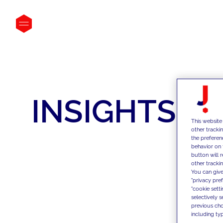
INSIGHTS
This website
other tracki
the preferen
behavior on 
button will 
other trackin
You can give
"privacy pre
"cookie sett
selectively 
previous choi
including typ