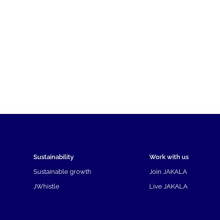
Sustainability
Work with us
Sustainable growth
Join JAKALA
JWhistle
Live JAKALA