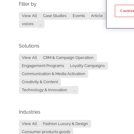
Filter by
No re
Cookies
View All
Case Studies
Events
Article
voices
...
Solutions
View All
CRM & Campaign Operation
Engagement Programs
Loyalty Campaigns
Communication & Media Activation
Creativity & Content
Technology & Innovation
...
Industries
View All
Fashion Luxury & Design
Consumer products goods