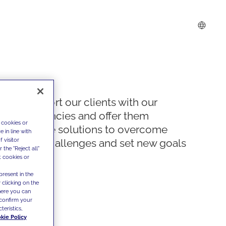
We support our clients with our
competencies and offer them
 cookies or
innovative solutions to overcome
 in line with
 visitor
today's challenges and set new goals
the "Reject all"
t cookies or
present in the
 clicking on the
where you can
confirm your
teristics,
kie Policy