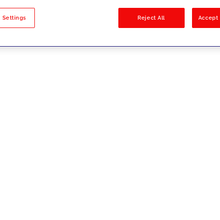
sults
 Settings
Reject All
Accept 