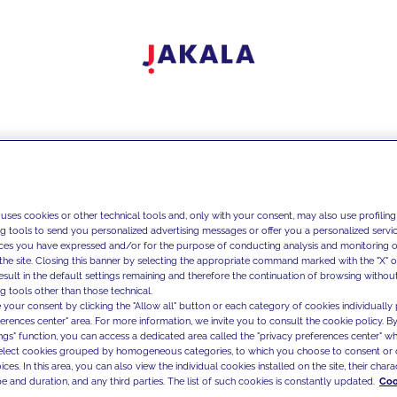
 uses cookies or other technical tools and, only with your consent, may also use profiling
ng tools to send you personalized advertising messages or offer you a personalized service
ces you have expressed and/or for the purpose of conducting analysis and monitoring of
the site. Closing this banner by selecting the appropriate command marked with the "X" or 
result in the default settings remaining and therefore the continuation of browsing withou
g tools other than those technical.
 your consent by clicking the "Allow all" button or each category of cookies individually 
ferences center" area. For more information, we invite you to consult the cookie policy. By
ings" function, you can access a dedicated area called the "privacy preferences center" 
select cookies grouped by homogeneous categories, to which you choose to consent or 
ces. In this area, you can also view the individual cookies installed on the site, their charac
e and duration, and any third parties. The list of such cookies is constantly updated.
Coo