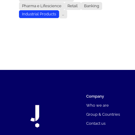
Pharma e Lifescience
Retail
Banking
Industrial Products
...
Company
Who we are
Group & Countries
Contact us