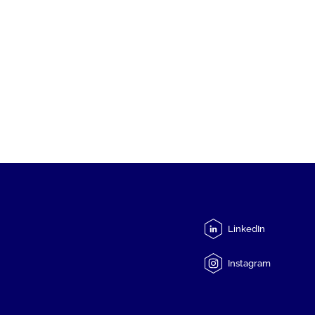
LinkedIn
Instagram