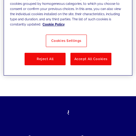
cookies grouped by homogeneous categories, to which you choose to
today's challenges and set new goals
consent or confirm your previous choices. In this area, you can also view
the individual cookies installed on the site, their characteristics, including
type and duration, and any third parties. The list of such cookies is
constantly updated.
Cookie Policy
Filter by
Solutions
Industries
Cookies Settings
No results
Reject All
Accept All Cookies