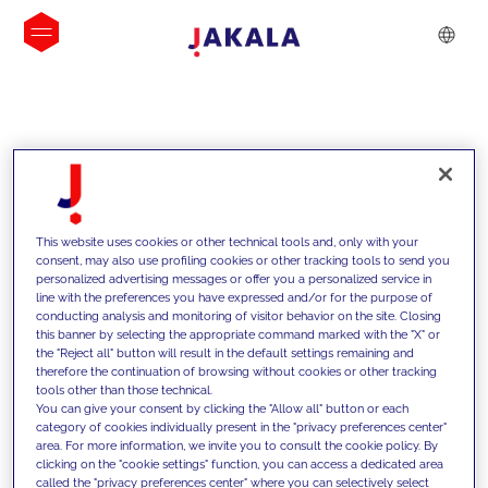
INSIGHTS
This website uses cookies or other technical tools and, only with your
consent, may also use profiling cookies or other tracking tools to send you
personalized advertising messages or offer you a personalized service in
line with the preferences you have expressed and/or for the purpose of
conducting analysis and monitoring of visitor behavior on the site. Closing
this banner by selecting the appropriate command marked with the "X" or
the "Reject all" button will result in the default settings remaining and
therefore the continuation of browsing without cookies or other tracking
tools other than those technical.
We support our clients with our
You can give your consent by clicking the "Allow all" button or each
category of cookies individually present in the "privacy preferences center"
competencies and offer them
area. For more information, we invite you to consult the cookie policy. By
clicking on the "cookie settings" function, you can access a dedicated area
innovative solutions to overcome
called the "privacy preferences center" where you can selectively select