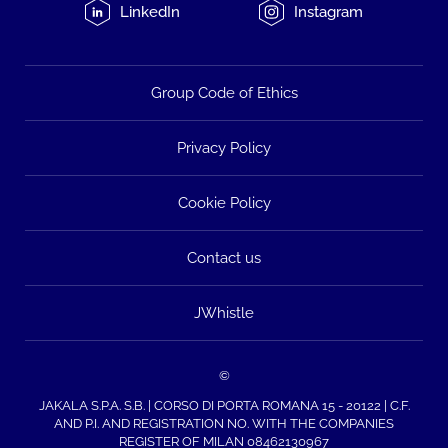
LinkedIn
Instagram
Group Code of Ethics
Privacy Policy
Cookie Policy
Contact us
JWhistle
©
JAKALA S.P.A. S.B. | CORSO DI PORTA ROMANA 15 - 20122 | C.F.
AND P.I. AND REGISTRATION NO. WITH THE COMPANIES
REGISTER OF MILAN 08462130967