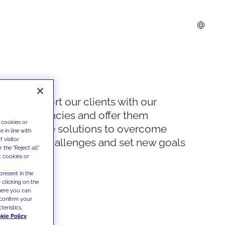
We support our clients with our
competencies and offer them
 cookies or
innovative solutions to overcome
 in line with
 visitor
today's challenges and set new goals
the "Reject all"
t cookies or
present in the
 clicking on the
where you can
confirm your
teristics,
kie Policy