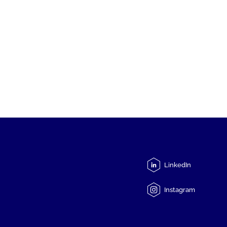
LinkedIn
Instagram