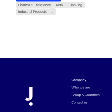
Pharma e Lifescience
Retail
Banking
Industrial Products
...
Company
Who we are
Group & Countries
Contact us