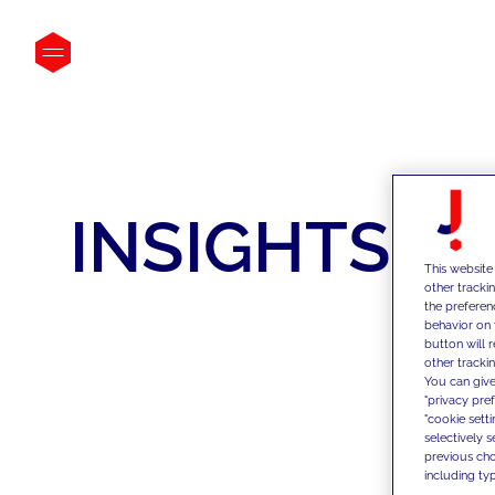
INSIGHTS
This website
other tracki
the preferen
behavior on 
button will 
other trackin
You can give
"privacy pre
"cookie sett
selectively 
previous choi
including typ