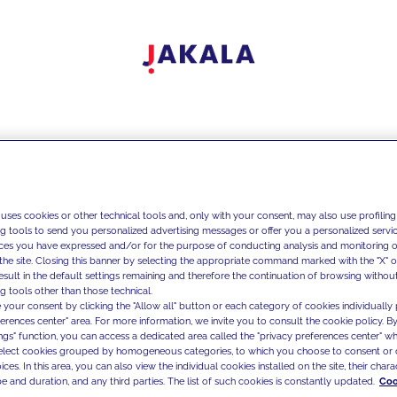
 uses cookies or other technical tools and, only with your consent, may also use profiling
ng tools to send you personalized advertising messages or offer you a personalized service
ces you have expressed and/or for the purpose of conducting analysis and monitoring of
the site. Closing this banner by selecting the appropriate command marked with the "X" or 
result in the default settings remaining and therefore the continuation of browsing withou
g tools other than those technical.
 your consent by clicking the "Allow all" button or each category of cookies individually 
ferences center" area. For more information, we invite you to consult the cookie policy. By
ings" function, you can access a dedicated area called the "privacy preferences center" 
select cookies grouped by homogeneous categories, to which you choose to consent or 
ces. In this area, you can also view the individual cookies installed on the site, their charac
e and duration, and any third parties. The list of such cookies is constantly updated.
Coo