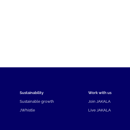
Sustainability
Work with us
Sustainable growth
Join JAKALA
JWhistle
Live JAKALA