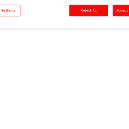
sults
 Settings
Reject All
Accept 