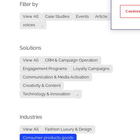
Filter by
No re
Cookies
View All
Case Studies
Events
Article
voices
...
Solutions
View All
CRM & Campaign Operation
Engagement Programs
Loyalty Campaigns
Communication & Media Activation
Creativity & Content
Technology & Innovation
...
Industries
View All
Fashion Luxury & Design
Consumer products goods