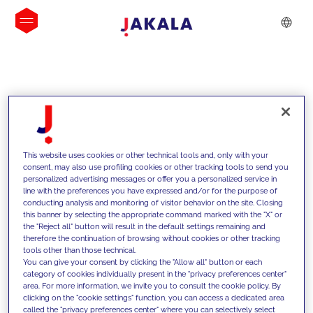
INSIGHTS
This website uses cookies or other technical tools and, only with your
consent, may also use profiling cookies or other tracking tools to send you
personalized advertising messages or offer you a personalized service in
line with the preferences you have expressed and/or for the purpose of
conducting analysis and monitoring of visitor behavior on the site. Closing
this banner by selecting the appropriate command marked with the "X" or
the "Reject all" button will result in the default settings remaining and
therefore the continuation of browsing without cookies or other tracking
tools other than those technical.
We support our clients with our
You can give your consent by clicking the "Allow all" button or each
category of cookies individually present in the "privacy preferences center"
competencies and offer them
area. For more information, we invite you to consult the cookie policy. By
clicking on the "cookie settings" function, you can access a dedicated area
innovative solutions to overcome
called the "privacy preferences center" where you can selectively select