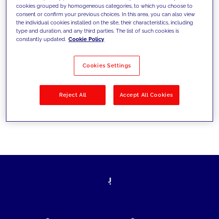
cookies grouped by homogeneous categories, to which you choose to
today's challenges and set new goals
consent or confirm your previous choices. In this area, you can also view
the individual cookies installed on the site, their characteristics, including
type and duration, and any third parties. The list of such cookies is
constantly updated.
Cookie Policy
Filter by
Solutions
Industries
Cookies Settings
No results
Reject All
Accept All Cookies