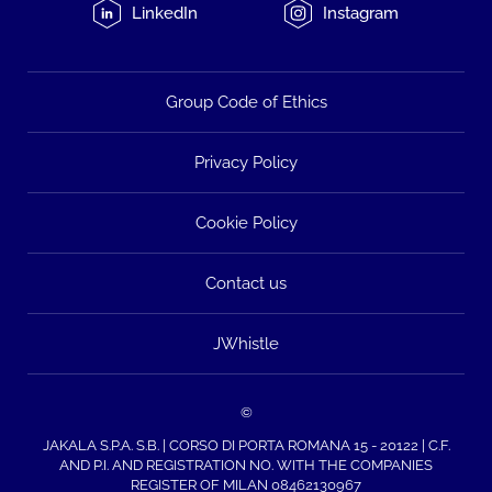
LinkedIn
Instagram
Group Code of Ethics
Privacy Policy
Cookie Policy
Contact us
JWhistle
©
JAKALA S.P.A. S.B. | CORSO DI PORTA ROMANA 15 - 20122 | C.F.
AND P.I. AND REGISTRATION NO. WITH THE COMPANIES
REGISTER OF MILAN 08462130967