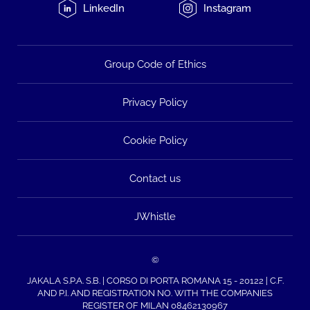
LinkedIn
Instagram
Group Code of Ethics
Privacy Policy
Cookie Policy
Contact us
JWhistle
©
JAKALA S.P.A. S.B. | CORSO DI PORTA ROMANA 15 - 20122 | C.F.
AND P.I. AND REGISTRATION NO. WITH THE COMPANIES
REGISTER OF MILAN 08462130967