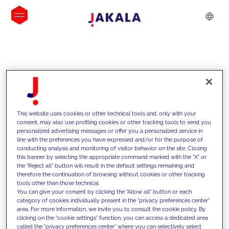
INSIGHTS
This website uses cookies or other technical tools and, only with your
consent, may also use profiling cookies or other tracking tools to send you
personalized advertising messages or offer you a personalized service in
line with the preferences you have expressed and/or for the purpose of
conducting analysis and monitoring of visitor behavior on the site. Closing
this banner by selecting the appropriate command marked with the "X" or
the "Reject all" button will result in the default settings remaining and
therefore the continuation of browsing without cookies or other tracking
tools other than those technical.
We support our clients with our
You can give your consent by clicking the "Allow all" button or each
category of cookies individually present in the "privacy preferences center"
competencies and offer them
area. For more information, we invite you to consult the cookie policy. By
clicking on the "cookie settings" function, you can access a dedicated area
innovative solutions to overcome
called the "privacy preferences center" where you can selectively select