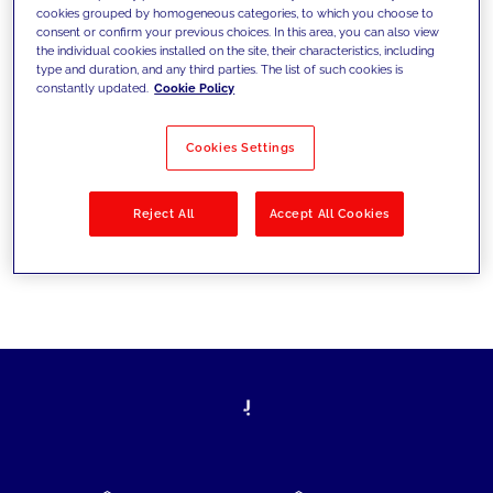
cookies grouped by homogeneous categories, to which you choose to
today's challenges and set new goals
consent or confirm your previous choices. In this area, you can also view
the individual cookies installed on the site, their characteristics, including
type and duration, and any third parties. The list of such cookies is
constantly updated.
Cookie Policy
Filter by
Solutions
Industries
Cookies Settings
No results
Reject All
Accept All Cookies