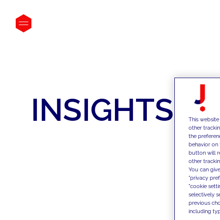
INSIGHTS
This website
other tracki
the preferen
behavior on 
button will 
other trackin
You can give
"privacy pre
"cookie sett
selectively 
previous choi
including typ