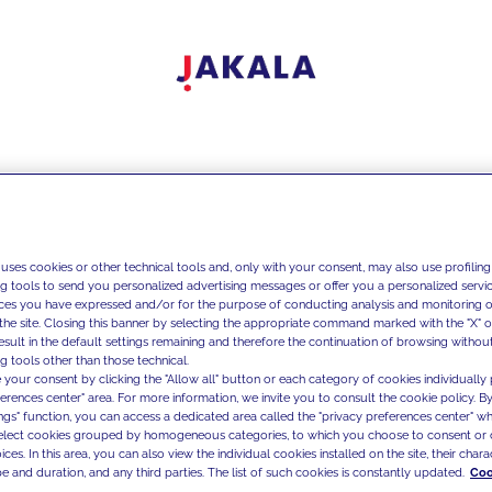
 uses cookies or other technical tools and, only with your consent, may also use profiling
ng tools to send you personalized advertising messages or offer you a personalized service
ces you have expressed and/or for the purpose of conducting analysis and monitoring of
the site. Closing this banner by selecting the appropriate command marked with the "X" or 
result in the default settings remaining and therefore the continuation of browsing withou
g tools other than those technical.
 your consent by clicking the "Allow all" button or each category of cookies individually 
ferences center" area. For more information, we invite you to consult the cookie policy. By
ings" function, you can access a dedicated area called the "privacy preferences center" 
select cookies grouped by homogeneous categories, to which you choose to consent or 
ces. In this area, you can also view the individual cookies installed on the site, their charac
e and duration, and any third parties. The list of such cookies is constantly updated.
Coo