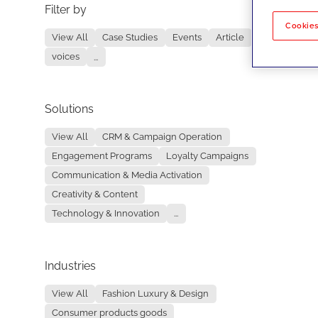
Filter by
No re
Cookies
View All
Case Studies
Events
Article
voices
...
Solutions
View All
CRM & Campaign Operation
Engagement Programs
Loyalty Campaigns
Communication & Media Activation
Creativity & Content
Technology & Innovation
...
Industries
View All
Fashion Luxury & Design
Consumer products goods