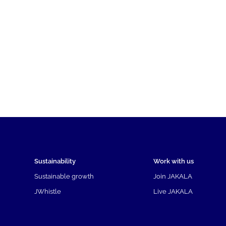
Sustainability
Work with us
Sustainable growth
Join JAKALA
JWhistle
Live JAKALA