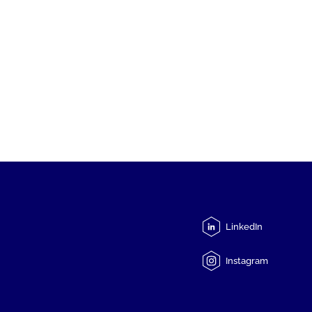
LinkedIn
Instagram