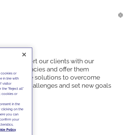
We support our clients with our
competencies and offer them
 cookies or
innovative solutions to overcome
 in line with
 visitor
today's challenges and set new goals
the "Reject all"
t cookies or
present in the
 clicking on the
where you can
confirm your
teristics,
kie Policy