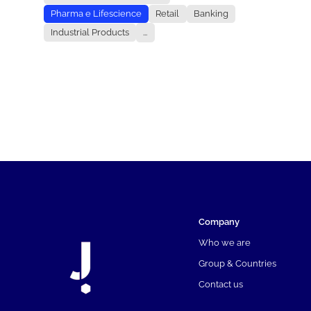
Pharma e Lifescience
Retail
Banking
Industrial Products
...
Company
Who we are
Group & Countries
Contact us