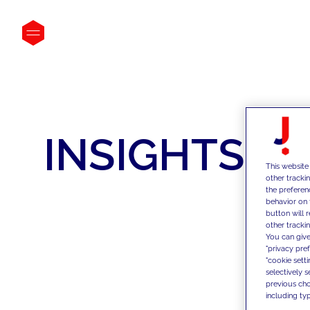
INSIGHTS
This website
other tracki
the preferen
behavior on 
button will 
other trackin
You can give
"privacy pre
"cookie sett
selectively 
previous choi
including typ