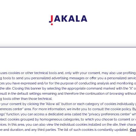
 uses cookies or other technical tools and, only with your consent, may also use profiling
ng tools to send you personalized advertising messages or offer you a personalized service
ces you have expressed and/or for the purpose of conducting analysis and monitoring of
the site. Closing this banner by selecting the appropriate command marked with the "X" or 
result in the default settings remaining and therefore the continuation of browsing withou
g tools other than those technical.
 your consent by clicking the "Allow all" button or each category of cookies individually 
ferences center" area. For more information, we invite you to consult the cookie policy. By
ings" function, you can access a dedicated area called the "privacy preferences center" 
select cookies grouped by homogeneous categories, to which you choose to consent or 
ces. In this area, you can also view the individual cookies installed on the site, their charac
e and duration, and any third parties. The list of such cookies is constantly updated.
Coo