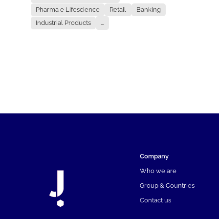
Pharma e Lifescience
Retail
Banking
Industrial Products
...
Company
Who we are
Group & Countries
Contact us