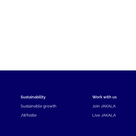
Sustainability
Work with us
Sustainable growth
Join JAKALA
JWhistle
Live JAKALA