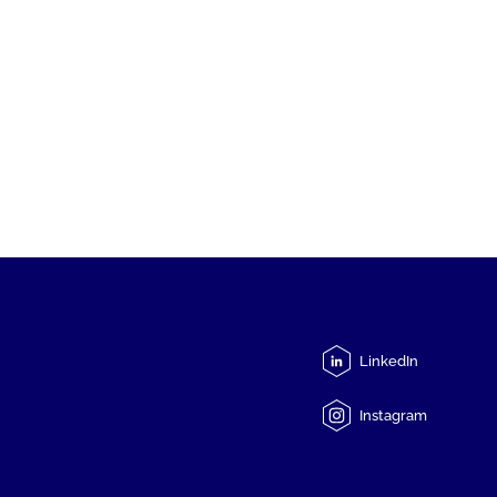
LinkedIn
Instagram