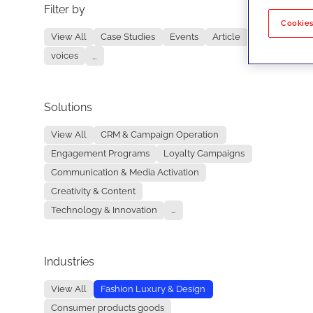
Filter by
No re
Cookies
View All
Case Studies
Events
Article
voices
...
Solutions
View All
CRM & Campaign Operation
Engagement Programs
Loyalty Campaigns
Communication & Media Activation
Creativity & Content
Technology & Innovation
...
Industries
View All
Fashion Luxury & Design
Consumer products goods