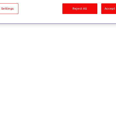
sults
 Settings
Reject All
Accept 