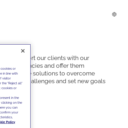
We support our clients with our
competencies and offer them
 cookies or
innovative solutions to overcome
 in line with
 visitor
today's challenges and set new goals
the "Reject all"
t cookies or
present in the
 clicking on the
where you can
confirm your
teristics,
kie Policy