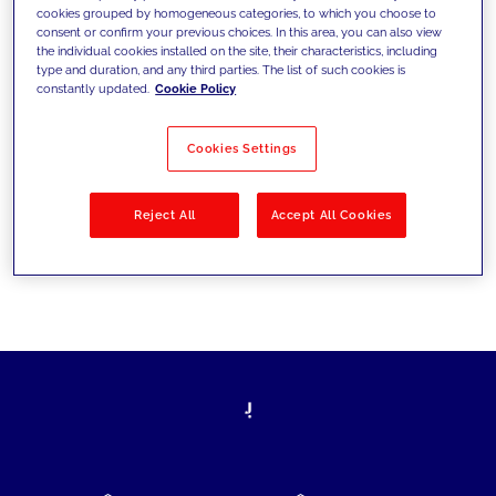
cookies grouped by homogeneous categories, to which you choose to
today's challenges and set new goals
consent or confirm your previous choices. In this area, you can also view
the individual cookies installed on the site, their characteristics, including
type and duration, and any third parties. The list of such cookies is
constantly updated.
Cookie Policy
Filter by
Solutions
Industries
Cookies Settings
No results
Reject All
Accept All Cookies