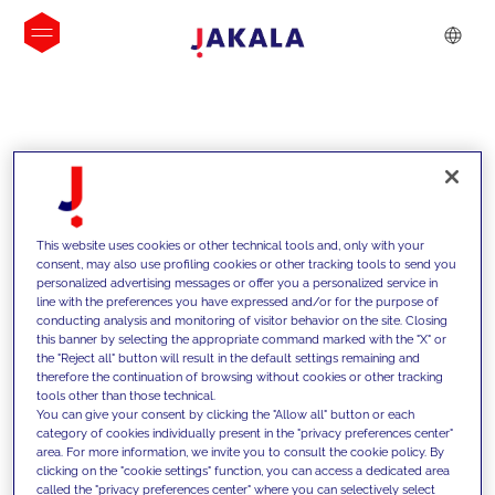
INSIGHTS
This website uses cookies or other technical tools and, only with your
consent, may also use profiling cookies or other tracking tools to send you
personalized advertising messages or offer you a personalized service in
line with the preferences you have expressed and/or for the purpose of
conducting analysis and monitoring of visitor behavior on the site. Closing
this banner by selecting the appropriate command marked with the "X" or
the "Reject all" button will result in the default settings remaining and
therefore the continuation of browsing without cookies or other tracking
tools other than those technical.
We support our clients with our
You can give your consent by clicking the "Allow all" button or each
category of cookies individually present in the "privacy preferences center"
competencies and offer them
area. For more information, we invite you to consult the cookie policy. By
clicking on the "cookie settings" function, you can access a dedicated area
innovative solutions to overcome
called the "privacy preferences center" where you can selectively select