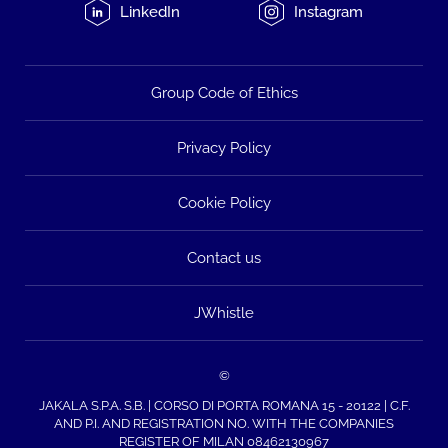
LinkedIn
Instagram
Group Code of Ethics
Privacy Policy
Cookie Policy
Contact us
JWhistle
©
JAKALA S.P.A. S.B. | CORSO DI PORTA ROMANA 15 - 20122 | C.F.
AND P.I. AND REGISTRATION NO. WITH THE COMPANIES
REGISTER OF MILAN 08462130967