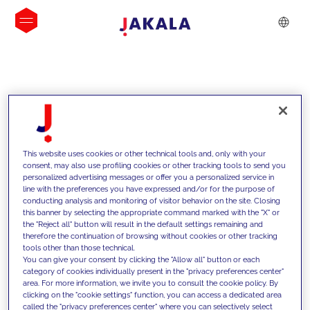
INSIGHTS
This website uses cookies or other technical tools and, only with your
consent, may also use profiling cookies or other tracking tools to send you
personalized advertising messages or offer you a personalized service in
line with the preferences you have expressed and/or for the purpose of
conducting analysis and monitoring of visitor behavior on the site. Closing
this banner by selecting the appropriate command marked with the "X" or
the "Reject all" button will result in the default settings remaining and
therefore the continuation of browsing without cookies or other tracking
tools other than those technical.
We support our clients with our
You can give your consent by clicking the "Allow all" button or each
category of cookies individually present in the "privacy preferences center"
competencies and offer them
area. For more information, we invite you to consult the cookie policy. By
clicking on the "cookie settings" function, you can access a dedicated area
innovative solutions to overcome
called the "privacy preferences center" where you can selectively select