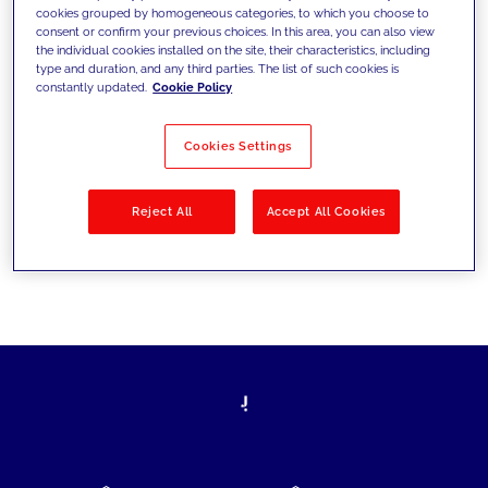
cookies grouped by homogeneous categories, to which you choose to
today's challenges and set new goals
consent or confirm your previous choices. In this area, you can also view
the individual cookies installed on the site, their characteristics, including
type and duration, and any third parties. The list of such cookies is
constantly updated.
Cookie Policy
Filter by
Solutions
Industries
Cookies Settings
No results
Reject All
Accept All Cookies