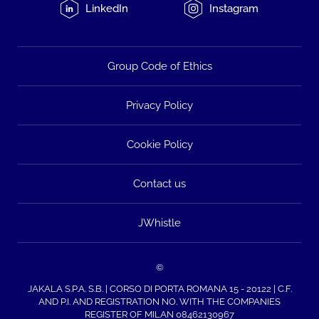
LinkedIn
Instagram
Group Code of Ethics
Privacy Policy
Cookie Policy
Contact us
JWhistle
©
JAKALA S.P.A. S.B. | CORSO DI PORTA ROMANA 15 - 20122 | C.F.
AND P.I. AND REGISTRATION NO. WITH THE COMPANIES
REGISTER OF MILAN 08462130967