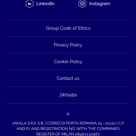
LinkedIn
Instagram
Group Code of Ethics
Privacy Policy
Cookie Policy
Contact us
JWhistle
©
JAKALA S.P.A. S.B. | CORSO DI PORTA ROMANA 15 - 20122 | C.F.
AND P.I. AND REGISTRATION NO. WITH THE COMPANIES
REGISTER OF MILAN 08462130967