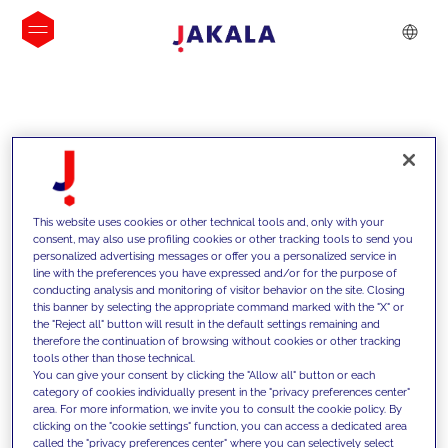
INSIGHTS
This website uses cookies or other technical tools and, only with your
consent, may also use profiling cookies or other tracking tools to send you
personalized advertising messages or offer you a personalized service in
line with the preferences you have expressed and/or for the purpose of
conducting analysis and monitoring of visitor behavior on the site. Closing
this banner by selecting the appropriate command marked with the "X" or
the "Reject all" button will result in the default settings remaining and
therefore the continuation of browsing without cookies or other tracking
tools other than those technical.
We support our clients with our
You can give your consent by clicking the "Allow all" button or each
category of cookies individually present in the "privacy preferences center"
competencies and offer them
area. For more information, we invite you to consult the cookie policy. By
clicking on the "cookie settings" function, you can access a dedicated area
innovative solutions to overcome
called the "privacy preferences center" where you can selectively select