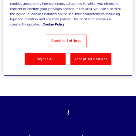
cookies grouped by homogeneous categories, to which you choose to
today's challenges and set new goals
consent or confirm your previous choices. In this area, you can also view
the individual cookies installed on the site, their characteristics, including
type and duration, and any third parties. The list of such cookies is
constantly updated.
Cookie Policy
Filter by
Solutions
Industries
Cookies Settings
No results
Reject All
Accept All Cookies