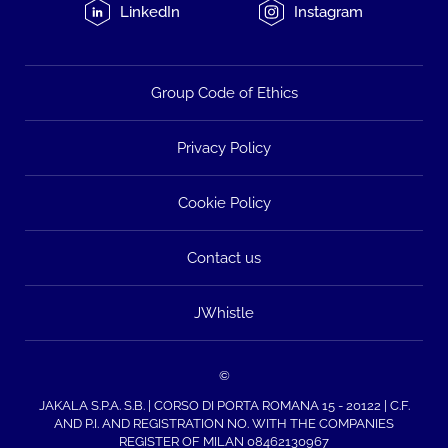
LinkedIn
Instagram
Group Code of Ethics
Privacy Policy
Cookie Policy
Contact us
JWhistle
©
JAKALA S.P.A. S.B. | CORSO DI PORTA ROMANA 15 - 20122 | C.F.
AND P.I. AND REGISTRATION NO. WITH THE COMPANIES
REGISTER OF MILAN 08462130967