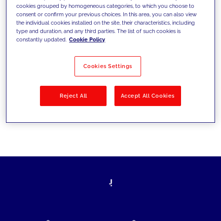
cookies grouped by homogeneous categories, to which you choose to
today's challenges and set new goals
consent or confirm your previous choices. In this area, you can also view
the individual cookies installed on the site, their characteristics, including
type and duration, and any third parties. The list of such cookies is
constantly updated.
Cookie Policy
Filter by
Solutions
Industries
Cookies Settings
No results
Reject All
Accept All Cookies