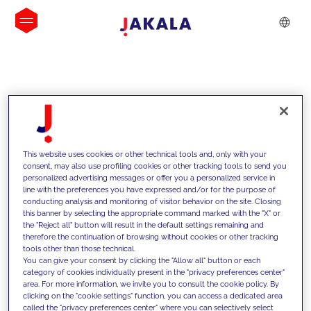
INSIGHTS
This website uses cookies or other technical tools and, only with your
consent, may also use profiling cookies or other tracking tools to send you
personalized advertising messages or offer you a personalized service in
line with the preferences you have expressed and/or for the purpose of
conducting analysis and monitoring of visitor behavior on the site. Closing
this banner by selecting the appropriate command marked with the "X" or
the "Reject all" button will result in the default settings remaining and
therefore the continuation of browsing without cookies or other tracking
tools other than those technical.
We support our clients with our
You can give your consent by clicking the "Allow all" button or each
category of cookies individually present in the "privacy preferences center"
competencies and offer them
area. For more information, we invite you to consult the cookie policy. By
clicking on the "cookie settings" function, you can access a dedicated area
innovative solutions to overcome
called the "privacy preferences center" where you can selectively select