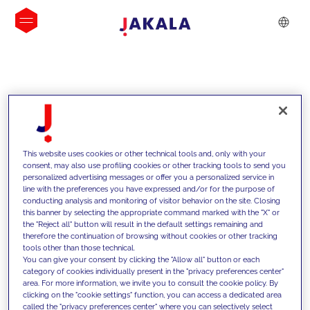
INSIGHTS
This website uses cookies or other technical tools and, only with your
consent, may also use profiling cookies or other tracking tools to send you
personalized advertising messages or offer you a personalized service in
line with the preferences you have expressed and/or for the purpose of
conducting analysis and monitoring of visitor behavior on the site. Closing
this banner by selecting the appropriate command marked with the "X" or
the "Reject all" button will result in the default settings remaining and
therefore the continuation of browsing without cookies or other tracking
tools other than those technical.
We support our clients with our
You can give your consent by clicking the "Allow all" button or each
category of cookies individually present in the "privacy preferences center"
competencies and offer them
area. For more information, we invite you to consult the cookie policy. By
clicking on the "cookie settings" function, you can access a dedicated area
innovative solutions to overcome
called the "privacy preferences center" where you can selectively select