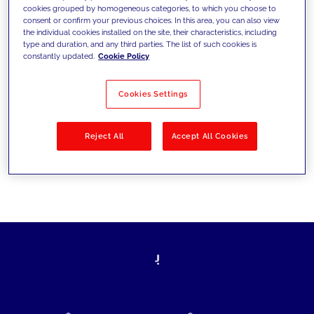
cookies grouped by homogeneous categories, to which you choose to
today's challenges and set new goals
consent or confirm your previous choices. In this area, you can also view
the individual cookies installed on the site, their characteristics, including
type and duration, and any third parties. The list of such cookies is
constantly updated.
Cookie Policy
Filter by
Solutions
Industries
Cookies Settings
No results
Reject All
Accept All Cookies