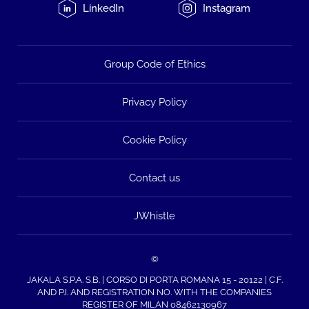
LinkedIn
Instagram
Group Code of Ethics
Privacy Policy
Cookie Policy
Contact us
JWhistle
©
JAKALA S.P.A. S.B. | CORSO DI PORTA ROMANA 15 - 20122 | C.F.
AND P.I. AND REGISTRATION NO. WITH THE COMPANIES
REGISTER OF MILAN 08462130967