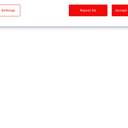
sults
 Settings
Reject All
Accept 