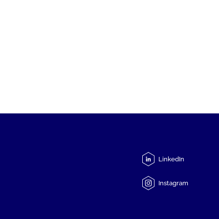
LinkedIn
Instagram