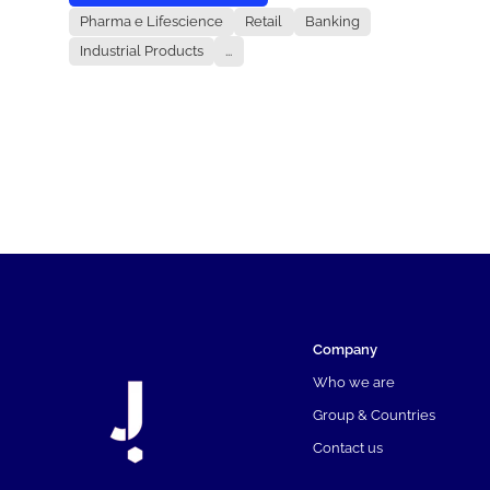
Pharma e Lifescience
Retail
Banking
Industrial Products
...
Company
Who we are
Group & Countries
Contact us