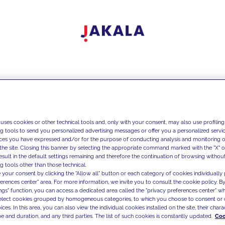
 uses cookies or other technical tools and, only with your consent, may also use profiling
ng tools to send you personalized advertising messages or offer you a personalized service
ces you have expressed and/or for the purpose of conducting analysis and monitoring of
the site. Closing this banner by selecting the appropriate command marked with the "X" or 
result in the default settings remaining and therefore the continuation of browsing withou
g tools other than those technical.
 your consent by clicking the "Allow all" button or each category of cookies individually 
ferences center" area. For more information, we invite you to consult the cookie policy. By
ings" function, you can access a dedicated area called the "privacy preferences center" 
select cookies grouped by homogeneous categories, to which you choose to consent or 
ces. In this area, you can also view the individual cookies installed on the site, their charac
e and duration, and any third parties. The list of such cookies is constantly updated.
Coo