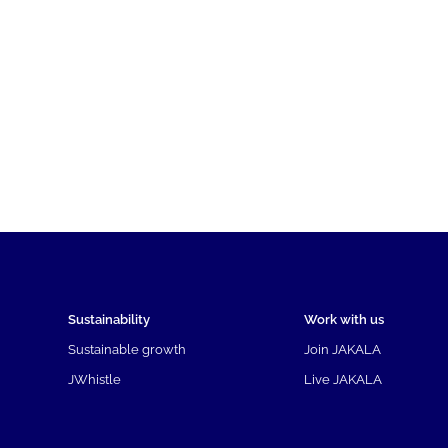
Sustainability
Work with us
Sustainable growth
Join JAKALA
JWhistle
Live JAKALA