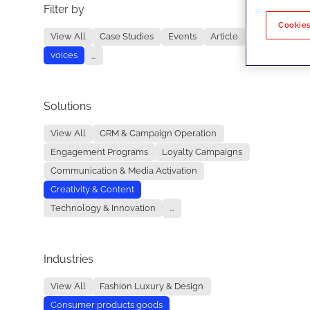
Filter by
No re
Cookies
View All
Case Studies
Events
Article
voices
...
Solutions
View All
CRM & Campaign Operation
Engagement Programs
Loyalty Campaigns
Communication & Media Activation
Creativity & Content
Technology & Innovation
...
Industries
View All
Fashion Luxury & Design
Consumer products goods