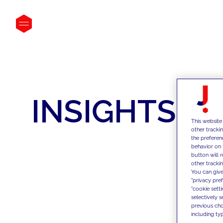
INSIGHTS
This website
other tracki
the preferen
behavior on 
button will 
other trackin
You can give
"privacy pre
"cookie sett
selectively 
previous choi
including typ