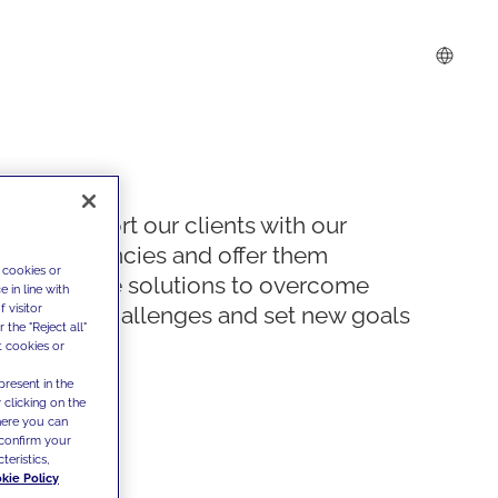
We support our clients with our
competencies and offer them
 cookies or
innovative solutions to overcome
 in line with
 visitor
today's challenges and set new goals
the "Reject all"
t cookies or
present in the
 clicking on the
where you can
confirm your
teristics,
kie Policy