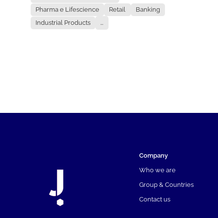
Pharma e Lifescience
Retail
Banking
Industrial Products
...
Company
Who we are
Group & Countries
Contact us