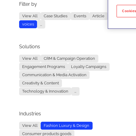
Filter by
No re
Cookies
View All
Case Studies
Events
Article
voices
...
Solutions
View All
CRM & Campaign Operation
Engagement Programs
Loyalty Campaigns
Communication & Media Activation
Creativity & Content
Technology & Innovation
...
Industries
View All
Fashion Luxury & Design
Consumer products goods