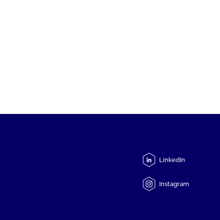
LinkedIn
Instagram