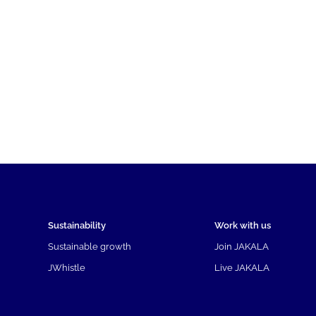
Sustainability
Work with us
Sustainable growth
Join JAKALA
JWhistle
Live JAKALA