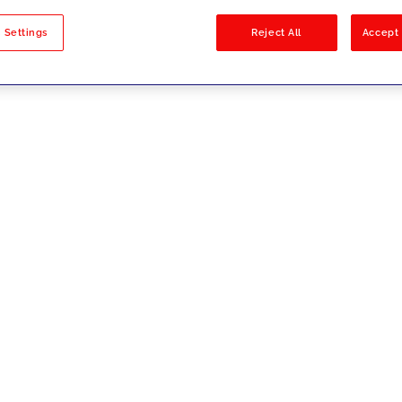
sults
 Settings
Reject All
Accept 