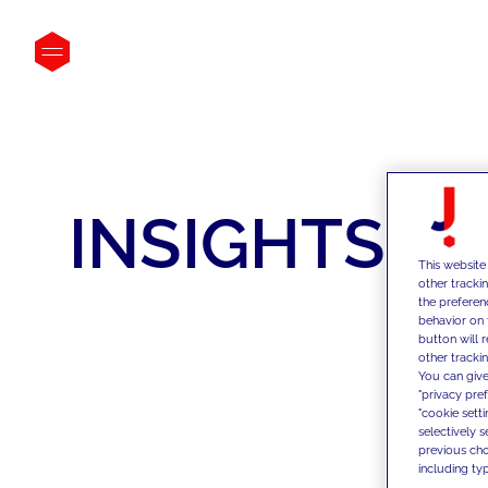
INSIGHTS
This website
other tracki
the preferen
behavior on 
button will 
other trackin
You can give
"privacy pre
"cookie sett
selectively 
previous choi
including typ