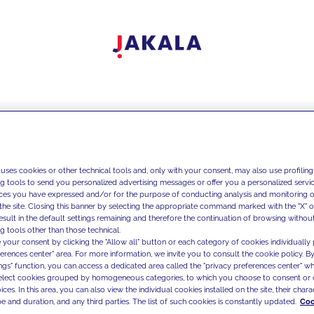
 uses cookies or other technical tools and, only with your consent, may also use profiling
ng tools to send you personalized advertising messages or offer you a personalized service
ces you have expressed and/or for the purpose of conducting analysis and monitoring of
the site. Closing this banner by selecting the appropriate command marked with the "X" or 
result in the default settings remaining and therefore the continuation of browsing withou
g tools other than those technical.
 your consent by clicking the "Allow all" button or each category of cookies individually 
ferences center" area. For more information, we invite you to consult the cookie policy. By
ings" function, you can access a dedicated area called the "privacy preferences center" 
select cookies grouped by homogeneous categories, to which you choose to consent or 
ces. In this area, you can also view the individual cookies installed on the site, their charac
e and duration, and any third parties. The list of such cookies is constantly updated.
Coo