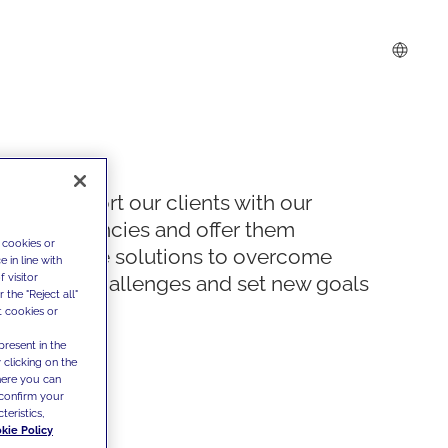
We support our clients with our
competencies and offer them
 cookies or
innovative solutions to overcome
 in line with
 visitor
today's challenges and set new goals
the "Reject all"
t cookies or
present in the
 clicking on the
where you can
confirm your
teristics,
kie Policy