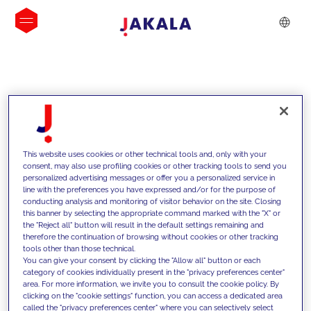
INSIGHTS
This website uses cookies or other technical tools and, only with your
consent, may also use profiling cookies or other tracking tools to send you
personalized advertising messages or offer you a personalized service in
line with the preferences you have expressed and/or for the purpose of
conducting analysis and monitoring of visitor behavior on the site. Closing
this banner by selecting the appropriate command marked with the "X" or
the "Reject all" button will result in the default settings remaining and
therefore the continuation of browsing without cookies or other tracking
tools other than those technical.
We support our clients with our
You can give your consent by clicking the "Allow all" button or each
category of cookies individually present in the "privacy preferences center"
competencies and offer them
area. For more information, we invite you to consult the cookie policy. By
clicking on the "cookie settings" function, you can access a dedicated area
innovative solutions to overcome
called the "privacy preferences center" where you can selectively select