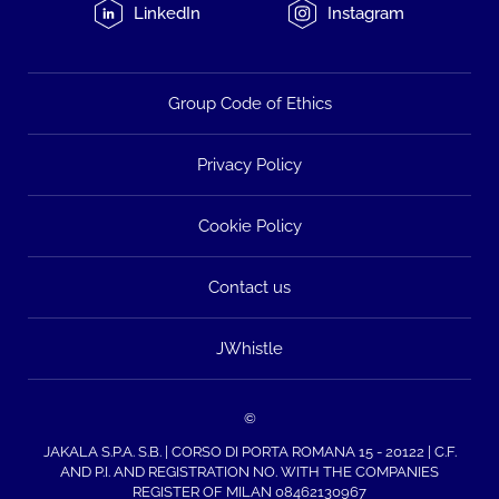
LinkedIn
Instagram
Group Code of Ethics
Privacy Policy
Cookie Policy
Contact us
JWhistle
©
JAKALA S.P.A. S.B. | CORSO DI PORTA ROMANA 15 - 20122 | C.F.
AND P.I. AND REGISTRATION NO. WITH THE COMPANIES
REGISTER OF MILAN 08462130967