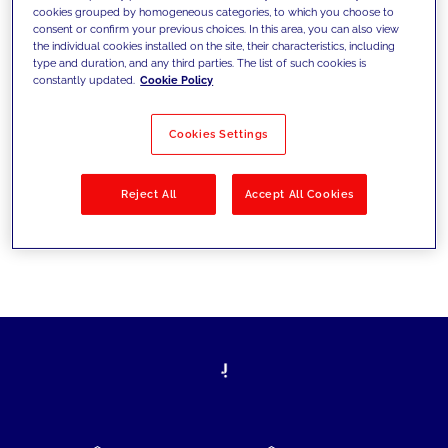
cookies grouped by homogeneous categories, to which you choose to
today's challenges and set new goals
consent or confirm your previous choices. In this area, you can also view
the individual cookies installed on the site, their characteristics, including
type and duration, and any third parties. The list of such cookies is
constantly updated.
Cookie Policy
Filter by
Solutions
Industries
Cookies Settings
No results
Reject All
Accept All Cookies