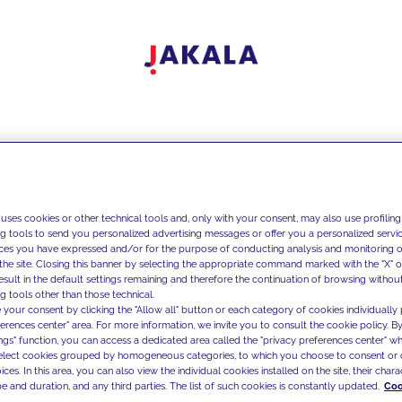
 uses cookies or other technical tools and, only with your consent, may also use profiling
ng tools to send you personalized advertising messages or offer you a personalized service
ces you have expressed and/or for the purpose of conducting analysis and monitoring of
the site. Closing this banner by selecting the appropriate command marked with the "X" or 
result in the default settings remaining and therefore the continuation of browsing withou
g tools other than those technical.
 your consent by clicking the "Allow all" button or each category of cookies individually 
ferences center" area. For more information, we invite you to consult the cookie policy. By
ings" function, you can access a dedicated area called the "privacy preferences center" 
select cookies grouped by homogeneous categories, to which you choose to consent or 
ces. In this area, you can also view the individual cookies installed on the site, their charac
e and duration, and any third parties. The list of such cookies is constantly updated.
Coo