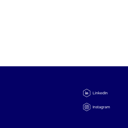
LinkedIn
Instagram