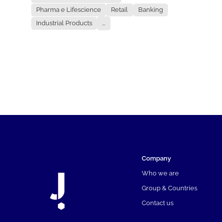
Pharma e Lifescience
Retail
Banking
Industrial Products
...
Company
Who we are
Group & Countries
Contact us