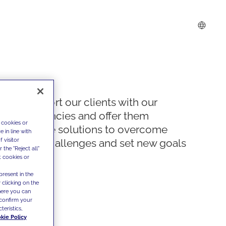
We support our clients with our
competencies and offer them
 cookies or
innovative solutions to overcome
 in line with
 visitor
today's challenges and set new goals
the "Reject all"
t cookies or
present in the
 clicking on the
where you can
confirm your
teristics,
kie Policy