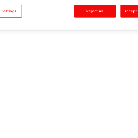
sults
 Settings
Reject All
Accept 