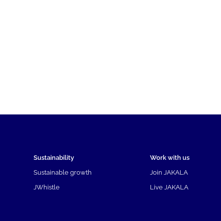
Sustainability
Work with us
Sustainable growth
Join JAKALA
JWhistle
Live JAKALA