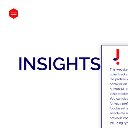
INSIGHTS
This website
other tracki
the preferen
behavior on 
button will 
other trackin
You can give
"privacy pre
"cookie sett
selectively 
previous choi
including typ