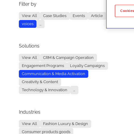
Filter by
No re
Cookies
View All
Case Studies
Events
Article
voices
...
Solutions
View All
CRM & Campaign Operation
Engagement Programs
Loyalty Campaigns
Communication & Media Activation
Creativity & Content
Technology & Innovation
...
Industries
View All
Fashion Luxury & Design
Consumer products goods