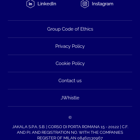
LinkedIn
Instagram
Group Code of Ethics
Privacy Policy
Cookie Policy
Contact us
JWhistle
©
JAKALA S.P.A. S.B. | CORSO DI PORTA ROMANA 15 - 20122 | C.F.
AND P.I. AND REGISTRATION NO. WITH THE COMPANIES
REGISTER OF MILAN 08462130967