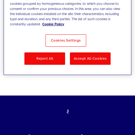
cookies grouped by homogeneous categories, to which you choose to
today's challenges and set new goals
consent or confirm your previous choices. In this area, you can also view
the individual cookies installed on the site, their characteristics, including
type and duration, and any third parties. The list of such cookies is
constantly updated.
Cookie Policy
Filter by
Solutions
Industries
Cookies Settings
No results
Reject All
Accept All Cookies