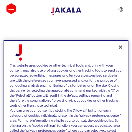
INSIGHTS
This website uses cookies or other technical tools and, only with your
consent, may also use profiling cookies or other tracking tools to send you
personalized advertising messages or offer you a personalized service in
line with the preferences you have expressed and/or for the purpose of
conducting analysis and monitoring of visitor behavior on the site. Closing
this banner by selecting the appropriate command marked with the "X" or
the "Reject all" button will result in the default settings remaining and
therefore the continuation of browsing without cookies or other tracking
tools other than those technical.
We support our clients with our
You can give your consent by clicking the "Allow all" button or each
category of cookies individually present in the "privacy preferences center"
competencies and offer them
area. For more information, we invite you to consult the cookie policy. By
clicking on the "cookie settings" function, you can access a dedicated area
innovative solutions to overcome
called the "privacy preferences center" where you can selectively select