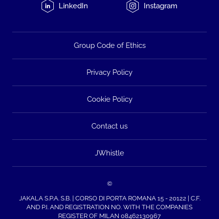
LinkedIn
Instagram
Group Code of Ethics
Privacy Policy
Cookie Policy
Contact us
JWhistle
©
JAKALA S.P.A. S.B. | CORSO DI PORTA ROMANA 15 - 20122 | C.F.
AND P.I. AND REGISTRATION NO. WITH THE COMPANIES
REGISTER OF MILAN 08462130967