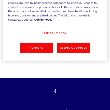
cookies grouped by homogeneous categories, to which you choose to
today's challenges and set new goals
consent or confirm your previous choices. In this area, you can also view
the individual cookies installed on the site, their characteristics, including
type and duration, and any third parties. The list of such cookies is
constantly updated.
Cookie Policy
Filter by
Solutions
Industries
Cookies Settings
No results
Reject All
Accept All Cookies