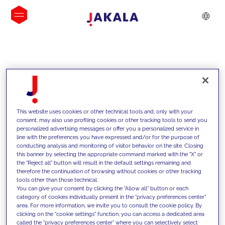
INSIGHTS
This website uses cookies or other technical tools and, only with your
consent, may also use profiling cookies or other tracking tools to send you
personalized advertising messages or offer you a personalized service in
line with the preferences you have expressed and/or for the purpose of
conducting analysis and monitoring of visitor behavior on the site. Closing
this banner by selecting the appropriate command marked with the "X" or
the "Reject all" button will result in the default settings remaining and
therefore the continuation of browsing without cookies or other tracking
tools other than those technical.
We support our clients with our
You can give your consent by clicking the "Allow all" button or each
category of cookies individually present in the "privacy preferences center"
competencies and offer them
area. For more information, we invite you to consult the cookie policy. By
clicking on the "cookie settings" function, you can access a dedicated area
innovative solutions to overcome
called the "privacy preferences center" where you can selectively select