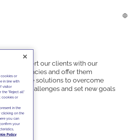
We support our clients with our
competencies and offer them
 cookies or
innovative solutions to overcome
 in line with
 visitor
today's challenges and set new goals
the "Reject all"
t cookies or
present in the
 clicking on the
where you can
confirm your
teristics,
kie Policy