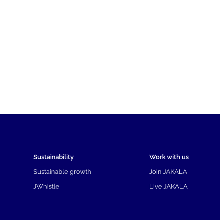
Sustainability
Work with us
Sustainable growth
Join JAKALA
JWhistle
Live JAKALA