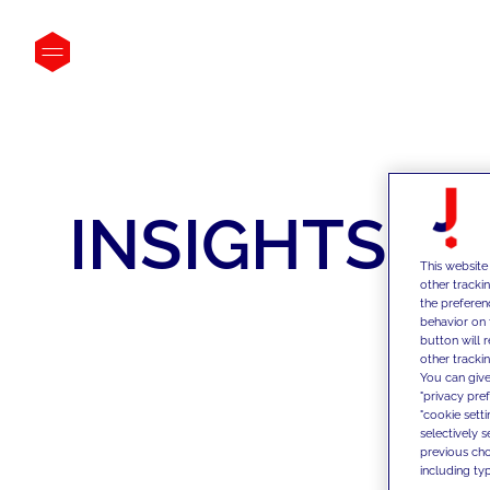
INSIGHTS
This website
other tracki
the preferen
behavior on 
button will 
other trackin
You can give
"privacy pre
"cookie sett
selectively 
previous choi
including typ