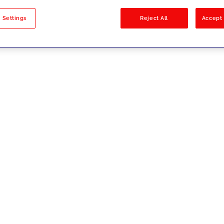
sults
 Settings
Reject All
Accept 