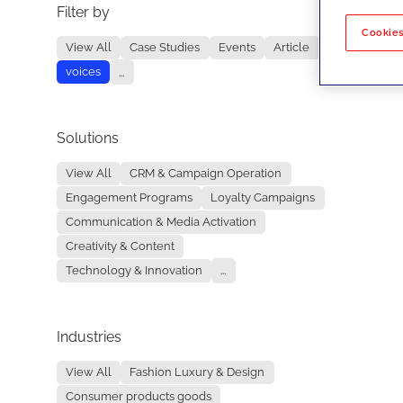
Filter by
No re
Cookies
View All
Case Studies
Events
Article
voices
...
Solutions
View All
CRM & Campaign Operation
Engagement Programs
Loyalty Campaigns
Communication & Media Activation
Creativity & Content
Technology & Innovation
...
Industries
View All
Fashion Luxury & Design
Consumer products goods