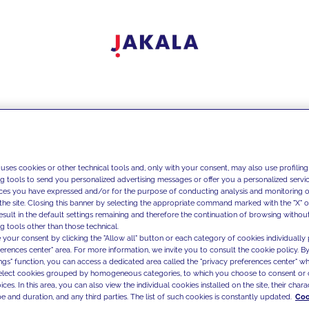
 uses cookies or other technical tools and, only with your consent, may also use profiling
ng tools to send you personalized advertising messages or offer you a personalized service
ces you have expressed and/or for the purpose of conducting analysis and monitoring of
the site. Closing this banner by selecting the appropriate command marked with the "X" or 
result in the default settings remaining and therefore the continuation of browsing withou
g tools other than those technical.
 your consent by clicking the "Allow all" button or each category of cookies individually 
ferences center" area. For more information, we invite you to consult the cookie policy. By
ings" function, you can access a dedicated area called the "privacy preferences center" 
select cookies grouped by homogeneous categories, to which you choose to consent or 
ces. In this area, you can also view the individual cookies installed on the site, their charac
e and duration, and any third parties. The list of such cookies is constantly updated.
Coo