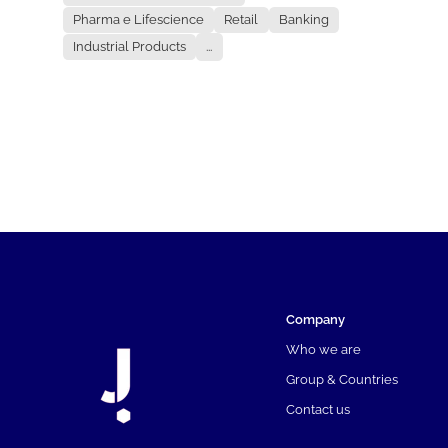
Pharma e Lifescience
Retail
Banking
Industrial Products
...
Company
Who we are
Group & Countries
Contact us