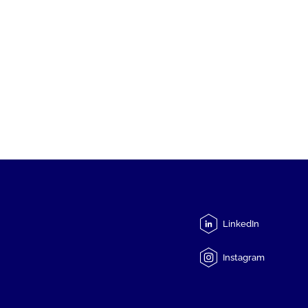
LinkedIn
Instagram