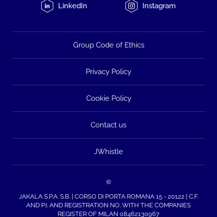
LinkedIn
Instagram
Group Code of Ethics
Privacy Policy
Cookie Policy
Contact us
JWhistle
©
JAKALA S.P.A. S.B. | CORSO DI PORTA ROMANA 15 - 20122 | C.F.
AND P.I. AND REGISTRATION NO. WITH THE COMPANIES
REGISTER OF MILAN 08462130967