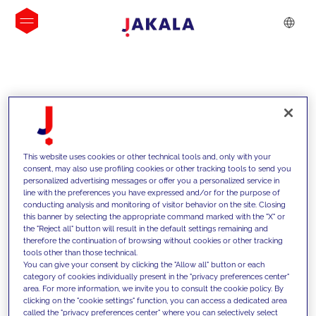
INSIGHTS
This website uses cookies or other technical tools and, only with your
consent, may also use profiling cookies or other tracking tools to send you
personalized advertising messages or offer you a personalized service in
line with the preferences you have expressed and/or for the purpose of
conducting analysis and monitoring of visitor behavior on the site. Closing
this banner by selecting the appropriate command marked with the "X" or
the "Reject all" button will result in the default settings remaining and
therefore the continuation of browsing without cookies or other tracking
tools other than those technical.
We support our clients with our
You can give your consent by clicking the "Allow all" button or each
category of cookies individually present in the "privacy preferences center"
competencies and offer them
area. For more information, we invite you to consult the cookie policy. By
clicking on the "cookie settings" function, you can access a dedicated area
innovative solutions to overcome
called the "privacy preferences center" where you can selectively select