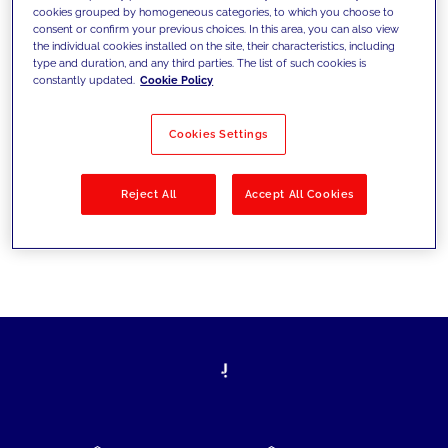
cookies grouped by homogeneous categories, to which you choose to
today's challenges and set new goals
consent or confirm your previous choices. In this area, you can also view
the individual cookies installed on the site, their characteristics, including
type and duration, and any third parties. The list of such cookies is
constantly updated.
Cookie Policy
Filter by
Solutions
Industries
Cookies Settings
No results
Reject All
Accept All Cookies