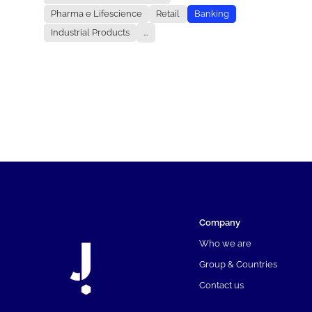
Pharma e Lifescience
Retail
Banking
Industrial Products
...
Company
Who we are
Group & Countries
Contact us