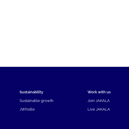
Sustainability
Work with us
Sustainable growth
Join JAKALA
JWhistle
Live JAKALA