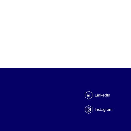
LinkedIn
Instagram