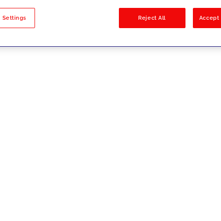
sults
 Settings
Reject All
Accept 