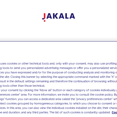
 uses cookies or other technical tools and, only with your consent, may also use profiling
ng tools to send you personalized advertising messages or offer you a personalized service
ces you have expressed and/or for the purpose of conducting analysis and monitoring of
the site. Closing this banner by selecting the appropriate command marked with the "X" or 
result in the default settings remaining and therefore the continuation of browsing withou
g tools other than those technical.
 your consent by clicking the "Allow all" button or each category of cookies individually 
ferences center" area. For more information, we invite you to consult the cookie policy. By
ings" function, you can access a dedicated area called the "privacy preferences center" 
select cookies grouped by homogeneous categories, to which you choose to consent or 
ces. In this area, you can also view the individual cookies installed on the site, their charac
e and duration, and any third parties. The list of such cookies is constantly updated.
Coo