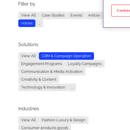
Filter by
No re
Cookies
View All
Case Studies
Events
Article
voices
...
Solutions
View All
CRM & Campaign Operation
Engagement Programs
Loyalty Campaigns
Communication & Media Activation
Creativity & Content
Technology & Innovation
...
Industries
View All
Fashion Luxury & Design
Consumer products goods