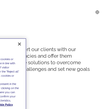
We support our clients with our
competencies and offer them
 cookies or
innovative solutions to overcome
 in line with
 visitor
today's challenges and set new goals
the "Reject all"
t cookies or
present in the
 clicking on the
where you can
confirm your
teristics,
kie Policy