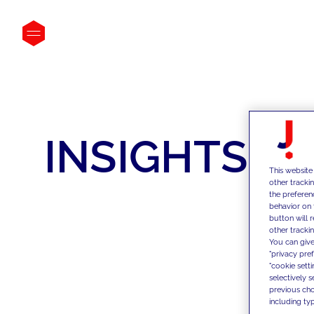
INSIGHTS
This website
other tracki
the preferen
behavior on 
button will 
other trackin
You can give
"privacy pre
"cookie sett
selectively 
previous choi
including typ