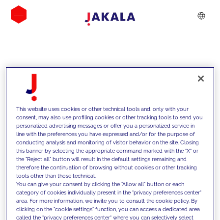
INSIGHTS
This website uses cookies or other technical tools and, only with your
consent, may also use profiling cookies or other tracking tools to send you
personalized advertising messages or offer you a personalized service in
line with the preferences you have expressed and/or for the purpose of
conducting analysis and monitoring of visitor behavior on the site. Closing
this banner by selecting the appropriate command marked with the "X" or
the "Reject all" button will result in the default settings remaining and
therefore the continuation of browsing without cookies or other tracking
tools other than those technical.
We support our clients with our
You can give your consent by clicking the "Allow all" button or each
category of cookies individually present in the "privacy preferences center"
competencies and offer them
area. For more information, we invite you to consult the cookie policy. By
clicking on the "cookie settings" function, you can access a dedicated area
innovative solutions to overcome
called the "privacy preferences center" where you can selectively select