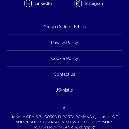
LinkedIn
Instagram
Group Code of Ethics
Privacy Policy
Cookie Policy
Contact us
JWhistle
©
JAKALA S.P.A. S.B. | CORSO DI PORTA ROMANA 15 - 20122 | C.F.
AND P.I. AND REGISTRATION NO. WITH THE COMPANIES
REGISTER OF MILAN 08462130967