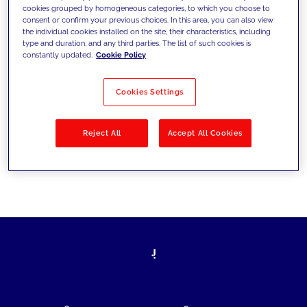
cookies grouped by homogeneous categories, to which you choose to
today's challenges and set new goals
consent or confirm your previous choices. In this area, you can also view
the individual cookies installed on the site, their characteristics, including
type and duration, and any third parties. The list of such cookies is
constantly updated.
Cookie Policy
Filter by
Solutions
Industries
Cookies Settings
No results
Reject All
Accept All Cookies