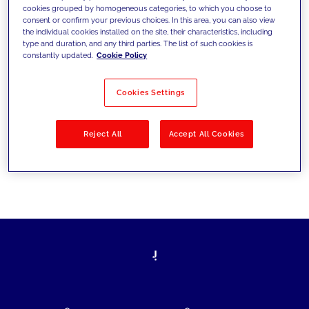
cookies grouped by homogeneous categories, to which you choose to
today's challenges and set new goals
consent or confirm your previous choices. In this area, you can also view
the individual cookies installed on the site, their characteristics, including
type and duration, and any third parties. The list of such cookies is
constantly updated.
Cookie Policy
Filter by
Solutions
Industries
Cookies Settings
No results
Reject All
Accept All Cookies