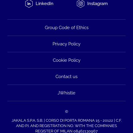
LinkedIn
Instagram
Group Code of Ethics
Privacy Policy
Cookie Policy
Contact us
JWhistle
©
JAKALA S.P.A. S.B. | CORSO DI PORTA ROMANA 15 - 20122 | C.F.
AND P.I. AND REGISTRATION NO. WITH THE COMPANIES
REGISTER OF MILAN 08462130967