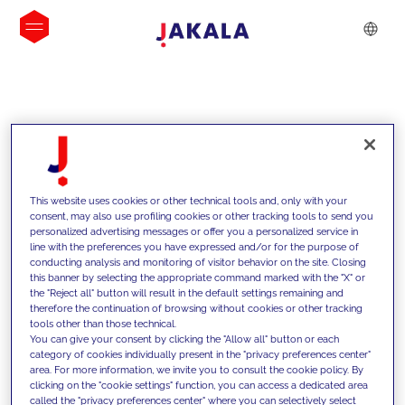
INSIGHTS
This website uses cookies or other technical tools and, only with your
consent, may also use profiling cookies or other tracking tools to send you
personalized advertising messages or offer you a personalized service in
line with the preferences you have expressed and/or for the purpose of
conducting analysis and monitoring of visitor behavior on the site. Closing
this banner by selecting the appropriate command marked with the "X" or
the "Reject all" button will result in the default settings remaining and
therefore the continuation of browsing without cookies or other tracking
tools other than those technical.
We support our clients with our
You can give your consent by clicking the "Allow all" button or each
category of cookies individually present in the "privacy preferences center"
competencies and offer them
area. For more information, we invite you to consult the cookie policy. By
clicking on the "cookie settings" function, you can access a dedicated area
innovative solutions to overcome
called the "privacy preferences center" where you can selectively select