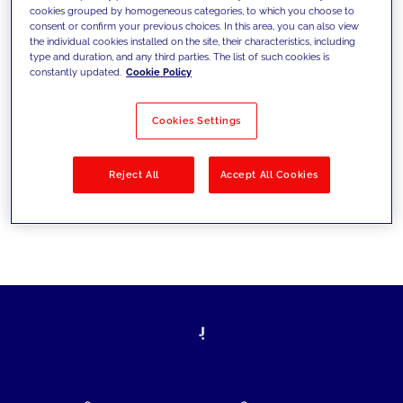
cookies grouped by homogeneous categories, to which you choose to
today's challenges and set new goals
consent or confirm your previous choices. In this area, you can also view
the individual cookies installed on the site, their characteristics, including
type and duration, and any third parties. The list of such cookies is
constantly updated.
Cookie Policy
Filter by
Solutions
Industries
Cookies Settings
No results
Reject All
Accept All Cookies