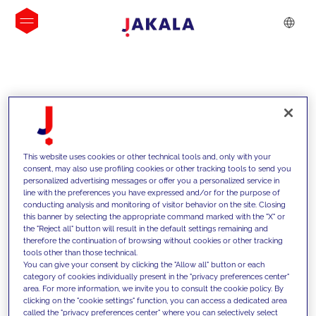
INSIGHTS
This website uses cookies or other technical tools and, only with your
consent, may also use profiling cookies or other tracking tools to send you
personalized advertising messages or offer you a personalized service in
line with the preferences you have expressed and/or for the purpose of
conducting analysis and monitoring of visitor behavior on the site. Closing
this banner by selecting the appropriate command marked with the "X" or
the "Reject all" button will result in the default settings remaining and
therefore the continuation of browsing without cookies or other tracking
tools other than those technical.
We support our clients with our
You can give your consent by clicking the "Allow all" button or each
category of cookies individually present in the "privacy preferences center"
competencies and offer them
area. For more information, we invite you to consult the cookie policy. By
clicking on the "cookie settings" function, you can access a dedicated area
innovative solutions to overcome
called the "privacy preferences center" where you can selectively select