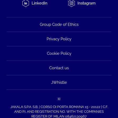
LinkedIn
Instagram
Group Code of Ethics
Privacy Policy
Cookie Policy
Contact us
JWhistle
©
JAKALA S.P.A. S.B. | CORSO DI PORTA ROMANA 15 - 20122 | C.F.
AND P.I. AND REGISTRATION NO. WITH THE COMPANIES
REGISTER OF MILAN 08462130967