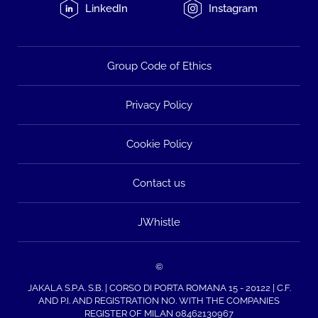
LinkedIn
Instagram
Group Code of Ethics
Privacy Policy
Cookie Policy
Contact us
JWhistle
©
JAKALA S.P.A. S.B. | CORSO DI PORTA ROMANA 15 - 20122 | C.F.
AND P.I. AND REGISTRATION NO. WITH THE COMPANIES
REGISTER OF MILAN 08462130967