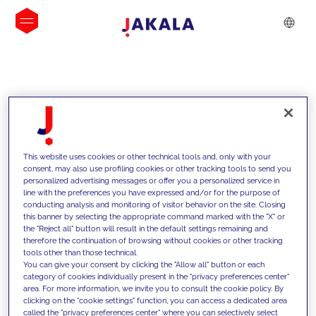
INSIGHTS
This website uses cookies or other technical tools and, only with your
consent, may also use profiling cookies or other tracking tools to send you
personalized advertising messages or offer you a personalized service in
line with the preferences you have expressed and/or for the purpose of
conducting analysis and monitoring of visitor behavior on the site. Closing
this banner by selecting the appropriate command marked with the "X" or
the "Reject all" button will result in the default settings remaining and
therefore the continuation of browsing without cookies or other tracking
tools other than those technical.
We support our clients with our
You can give your consent by clicking the "Allow all" button or each
category of cookies individually present in the "privacy preferences center"
competencies and offer them
area. For more information, we invite you to consult the cookie policy. By
clicking on the "cookie settings" function, you can access a dedicated area
innovative solutions to overcome
called the "privacy preferences center" where you can selectively select