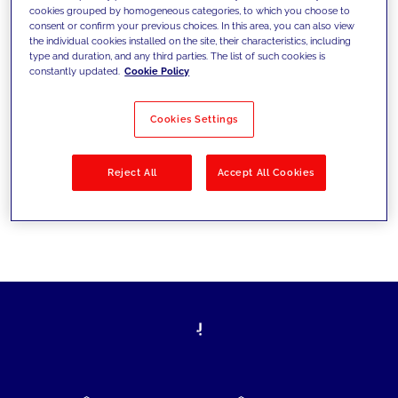
cookies grouped by homogeneous categories, to which you choose to
today's challenges and set new goals
consent or confirm your previous choices. In this area, you can also view
the individual cookies installed on the site, their characteristics, including
type and duration, and any third parties. The list of such cookies is
constantly updated.
Cookie Policy
Filter by
Solutions
Industries
Cookies Settings
No results
Reject All
Accept All Cookies