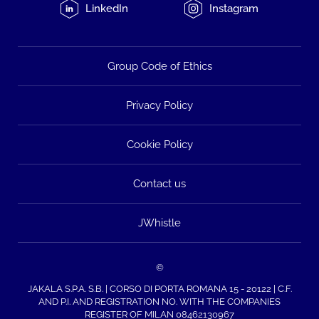
LinkedIn
Instagram
Group Code of Ethics
Privacy Policy
Cookie Policy
Contact us
JWhistle
©
JAKALA S.P.A. S.B. | CORSO DI PORTA ROMANA 15 - 20122 | C.F.
AND P.I. AND REGISTRATION NO. WITH THE COMPANIES
REGISTER OF MILAN 08462130967