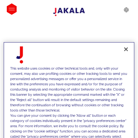
INSIGHTS
This website uses cookies or other technical tools and, only with your
consent, may also use profiling cookies or other tracking tools to send you
personalized advertising messages or offer you a personalized service in
line with the preferences you have expressed and/or for the purpose of
conducting analysis and monitoring of visitor behavior on the site. Closing
this banner by selecting the appropriate command marked with the "X" or
the "Reject all" button will result in the default settings remaining and
therefore the continuation of browsing without cookies or other tracking
tools other than those technical.
We support our clients with our
You can give your consent by clicking the "Allow all" button or each
category of cookies individually present in the "privacy preferences center"
competencies and offer them
area. For more information, we invite you to consult the cookie policy. By
clicking on the "cookie settings" function, you can access a dedicated area
innovative solutions to overcome
called the "privacy preferences center" where you can selectively select