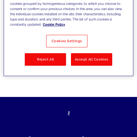
cookies grouped by homogeneous categories, to which you choose to
today's challenges and set new goals
consent or confirm your previous choices. In this area, you can also view
the individual cookies installed on the site, their characteristics, including
type and duration, and any third parties. The list of such cookies is
constantly updated.
Cookie Policy
Filter by
Solutions
Industries
Cookies Settings
No results
Reject All
Accept All Cookies