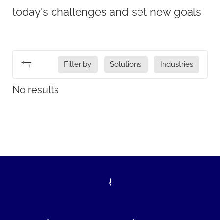
today's challenges and set new goals
Filter by
Solutions
Industries
No results