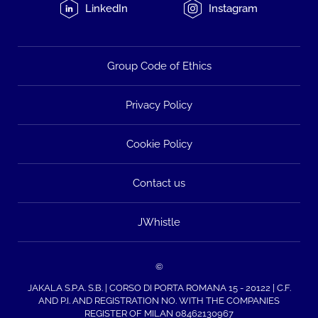
LinkedIn
Instagram
Group Code of Ethics
Privacy Policy
Cookie Policy
Contact us
JWhistle
©
JAKALA S.P.A. S.B. | CORSO DI PORTA ROMANA 15 - 20122 | C.F.
AND P.I. AND REGISTRATION NO. WITH THE COMPANIES
REGISTER OF MILAN 08462130967