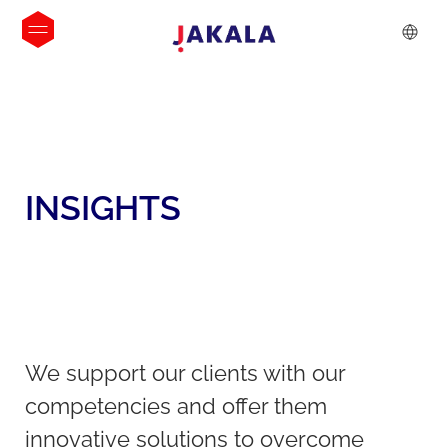
INSIGHTS
We support our clients with our
competencies and offer them
innovative solutions to overcome