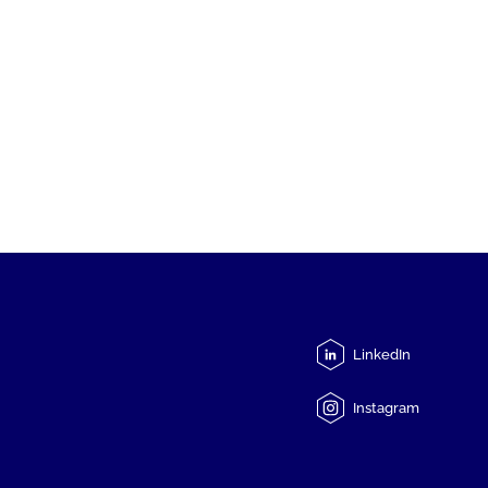
LinkedIn
Instagram