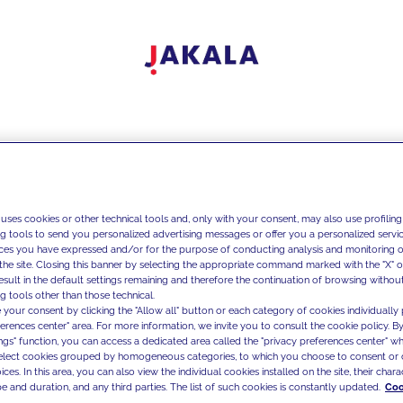
 uses cookies or other technical tools and, only with your consent, may also use profiling
ng tools to send you personalized advertising messages or offer you a personalized service
ces you have expressed and/or for the purpose of conducting analysis and monitoring of
the site. Closing this banner by selecting the appropriate command marked with the "X" or 
result in the default settings remaining and therefore the continuation of browsing withou
g tools other than those technical.
 your consent by clicking the "Allow all" button or each category of cookies individually 
ferences center" area. For more information, we invite you to consult the cookie policy. By
ings" function, you can access a dedicated area called the "privacy preferences center" 
select cookies grouped by homogeneous categories, to which you choose to consent or 
ces. In this area, you can also view the individual cookies installed on the site, their charac
e and duration, and any third parties. The list of such cookies is constantly updated.
Coo