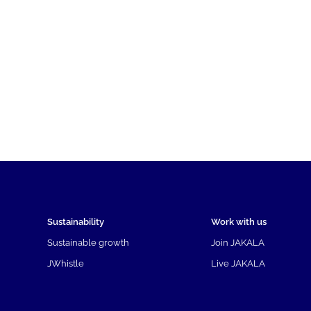
Sustainability
Work with us
Sustainable growth
Join JAKALA
JWhistle
Live JAKALA