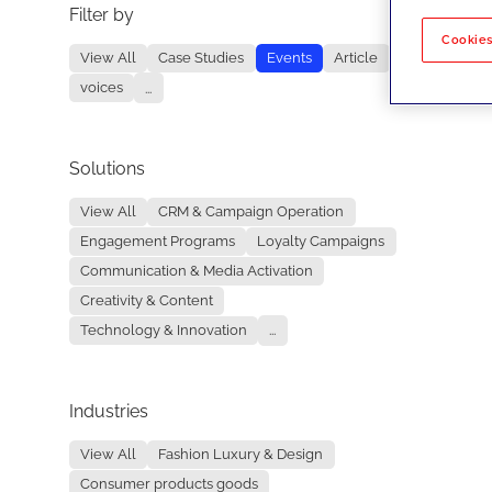
Filter by
No re
Cookies
View All
Case Studies
Events
Article
voices
...
Solutions
View All
CRM & Campaign Operation
Engagement Programs
Loyalty Campaigns
Communication & Media Activation
Creativity & Content
Technology & Innovation
...
Industries
View All
Fashion Luxury & Design
Consumer products goods