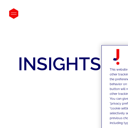
INSIGHTS
This website
other tracki
the preferen
behavior on 
button will 
other trackin
You can give
"privacy pre
"cookie sett
selectively 
previous choi
including typ