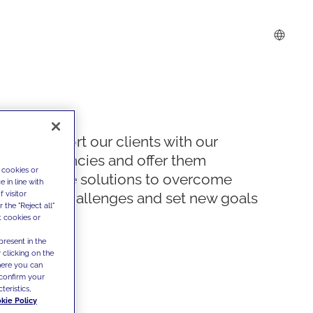
We support our clients with our
competencies and offer them
 cookies or
innovative solutions to overcome
 in line with
 visitor
today's challenges and set new goals
the "Reject all"
t cookies or
present in the
 clicking on the
where you can
confirm your
teristics,
kie Policy