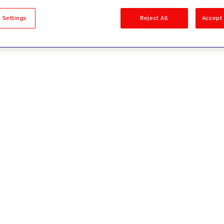
sults
 Settings
Reject All
Accept 