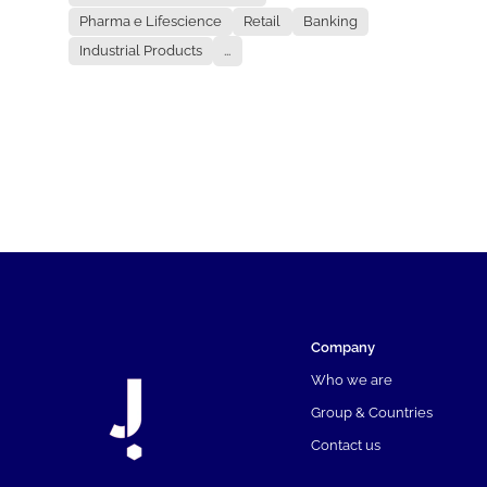
Pharma e Lifescience
Retail
Banking
Industrial Products
...
Company
Who we are
Group & Countries
Contact us