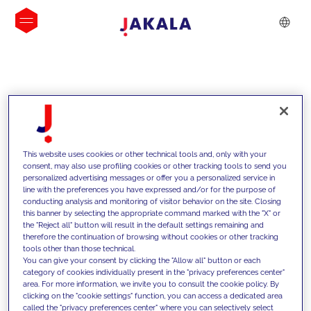
INSIGHTS
This website uses cookies or other technical tools and, only with your
consent, may also use profiling cookies or other tracking tools to send you
personalized advertising messages or offer you a personalized service in
line with the preferences you have expressed and/or for the purpose of
conducting analysis and monitoring of visitor behavior on the site. Closing
this banner by selecting the appropriate command marked with the "X" or
the "Reject all" button will result in the default settings remaining and
therefore the continuation of browsing without cookies or other tracking
tools other than those technical.
We support our clients with our
You can give your consent by clicking the "Allow all" button or each
category of cookies individually present in the "privacy preferences center"
competencies and offer them
area. For more information, we invite you to consult the cookie policy. By
clicking on the "cookie settings" function, you can access a dedicated area
innovative solutions to overcome
called the "privacy preferences center" where you can selectively select