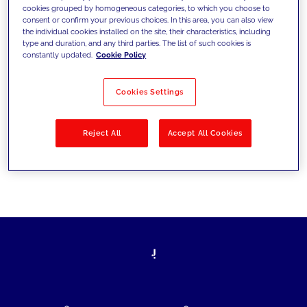
cookies grouped by homogeneous categories, to which you choose to
today's challenges and set new goals
consent or confirm your previous choices. In this area, you can also view
the individual cookies installed on the site, their characteristics, including
type and duration, and any third parties. The list of such cookies is
constantly updated.
Cookie Policy
Filter by
Solutions
Industries
Cookies Settings
No results
Reject All
Accept All Cookies