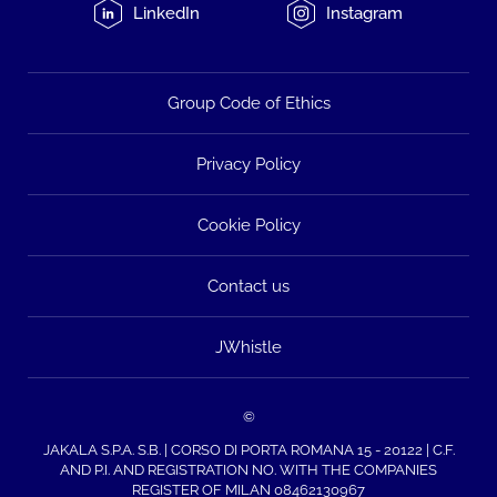
LinkedIn
Instagram
Group Code of Ethics
Privacy Policy
Cookie Policy
Contact us
JWhistle
©
JAKALA S.P.A. S.B. | CORSO DI PORTA ROMANA 15 - 20122 | C.F.
AND P.I. AND REGISTRATION NO. WITH THE COMPANIES
REGISTER OF MILAN 08462130967