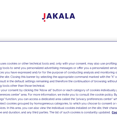
 uses cookies or other technical tools and, only with your consent, may also use profiling
ng tools to send you personalized advertising messages or offer you a personalized service
ces you have expressed and/or for the purpose of conducting analysis and monitoring of
the site. Closing this banner by selecting the appropriate command marked with the "X" or 
result in the default settings remaining and therefore the continuation of browsing withou
g tools other than those technical.
 your consent by clicking the "Allow all" button or each category of cookies individually 
ferences center" area. For more information, we invite you to consult the cookie policy. By
ings" function, you can access a dedicated area called the "privacy preferences center" 
select cookies grouped by homogeneous categories, to which you choose to consent or 
ces. In this area, you can also view the individual cookies installed on the site, their charac
e and duration, and any third parties. The list of such cookies is constantly updated.
Coo