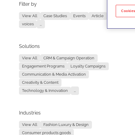
Filter by
No re
Cookies
View All
Case Studies
Events
Article
voices
...
Solutions
View All
CRM & Campaign Operation
Engagement Programs
Loyalty Campaigns
Communication & Media Activation
Creativity & Content
Technology & Innovation
...
Industries
View All
Fashion Luxury & Design
Consumer products goods