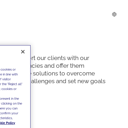
We support our clients with our
competencies and offer them
 cookies or
innovative solutions to overcome
 in line with
 visitor
today's challenges and set new goals
the "Reject all"
t cookies or
present in the
 clicking on the
where you can
confirm your
teristics,
kie Policy