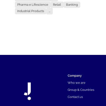
Pharma e Lifescience
Retail
Banking
Industrial Products
...
Company
Who we are
Group & Countries
Contact us