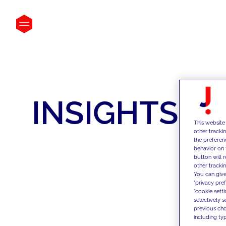
INSIGHTS
This website
other tracki
the preferen
behavior on 
button will 
other trackin
You can give
"privacy pre
"cookie sett
selectively 
previous choi
including typ