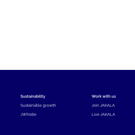
Sustainability
Work with us
Sustainable growth
Join JAKALA
JWhistle
Live JAKALA