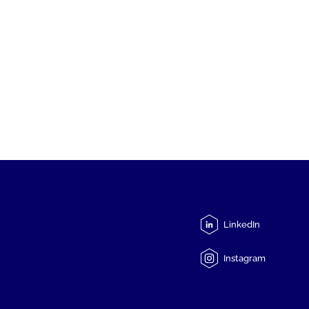
LinkedIn
Instagram