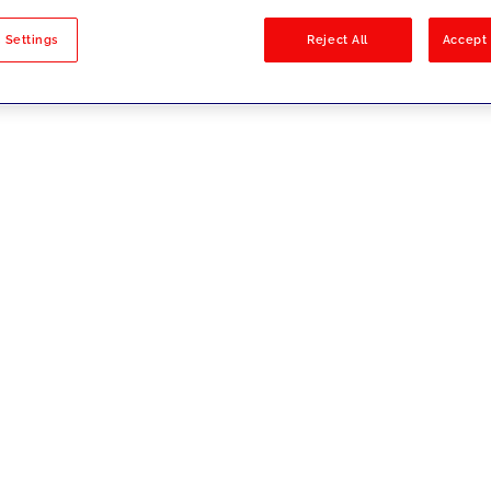
sults
 Settings
Reject All
Accept 