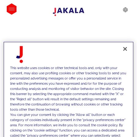
INSIGHTS
This website uses cookies or other technical tools and, only with your
consent, may also use profiling cookies or other tracking tools to send you
personalized advertising messages or offer you a personalized service in
line with the preferences you have expressed and/or for the purpose of
conducting analysis and monitoring of visitor behavior on the site. Closing
this banner by selecting the appropriate command marked with the "X" or
the "Reject all" button will result in the default settings remaining and
therefore the continuation of browsing without cookies or other tracking
tools other than those technical.
We support our clients with our
You can give your consent by clicking the "Allow all" button or each
category of cookies individually present in the "privacy preferences center"
competencies and offer them
area. For more information, we invite you to consult the cookie policy. By
clicking on the "cookie settings" function, you can access a dedicated area
innovative solutions to overcome
called the "privacy preferences center" where you can selectively select