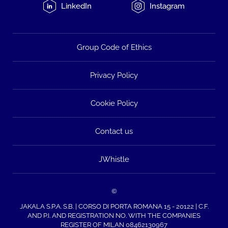
LinkedIn
Instagram
Group Code of Ethics
Privacy Policy
Cookie Policy
Contact us
JWhistle
©
JAKALA S.P.A. S.B. | CORSO DI PORTA ROMANA 15 - 20122 | C.F.
AND P.I. AND REGISTRATION NO. WITH THE COMPANIES
REGISTER OF MILAN 08462130967