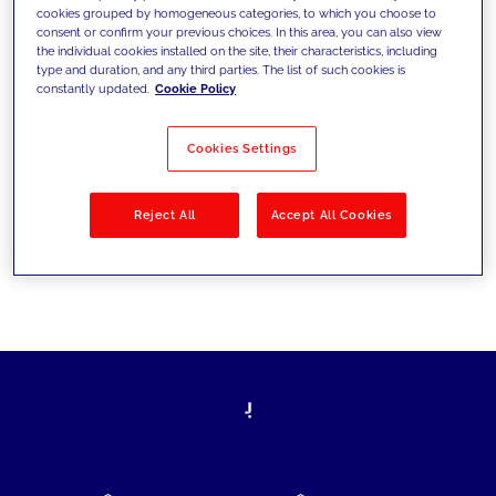
cookies grouped by homogeneous categories, to which you choose to
today's challenges and set new goals
consent or confirm your previous choices. In this area, you can also view
the individual cookies installed on the site, their characteristics, including
type and duration, and any third parties. The list of such cookies is
constantly updated.
Cookie Policy
Filter by
Solutions
Industries
Cookies Settings
No results
Reject All
Accept All Cookies