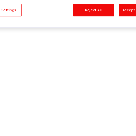
sults
 Settings
Reject All
Accept 