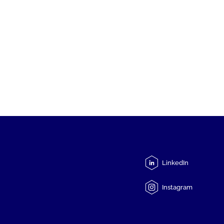
LinkedIn
Instagram