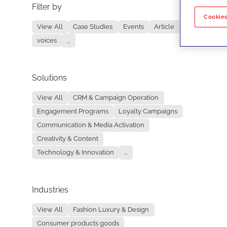
Filter by
No re
Cookies
View All
Case Studies
Events
Article
voices
...
Solutions
View All
CRM & Campaign Operation
Engagement Programs
Loyalty Campaigns
Communication & Media Activation
Creativity & Content
Technology & Innovation
...
Industries
View All
Fashion Luxury & Design
Consumer products goods