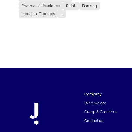
Pharma e Lifescience
Retail
Banking
Industrial Products
...
Company
Who we are
Group & Countries
Contact us