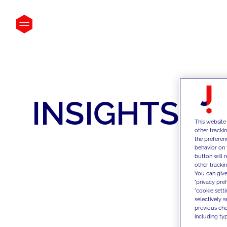
INSIGHTS
This website
other tracki
the preferen
behavior on 
button will 
other trackin
You can give
"privacy pre
"cookie sett
selectively 
previous choi
including typ