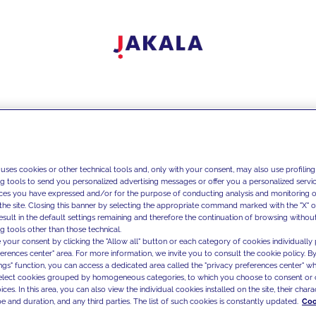
 uses cookies or other technical tools and, only with your consent, may also use profiling
ng tools to send you personalized advertising messages or offer you a personalized service
ces you have expressed and/or for the purpose of conducting analysis and monitoring of
the site. Closing this banner by selecting the appropriate command marked with the "X" or 
result in the default settings remaining and therefore the continuation of browsing withou
g tools other than those technical.
 your consent by clicking the "Allow all" button or each category of cookies individually 
ferences center" area. For more information, we invite you to consult the cookie policy. By
ings" function, you can access a dedicated area called the "privacy preferences center" 
select cookies grouped by homogeneous categories, to which you choose to consent or 
ces. In this area, you can also view the individual cookies installed on the site, their charac
e and duration, and any third parties. The list of such cookies is constantly updated.
Coo