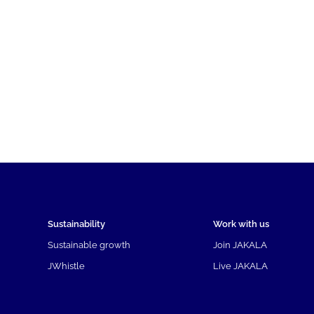
Sustainability
Work with us
Sustainable growth
Join JAKALA
JWhistle
Live JAKALA