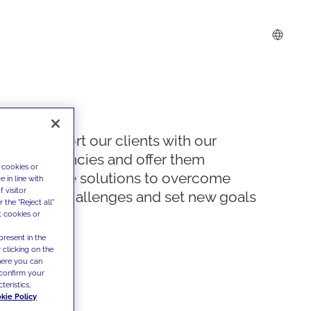
We support our clients with our
competencies and offer them
 cookies or
innovative solutions to overcome
 in line with
 visitor
today's challenges and set new goals
the "Reject all"
t cookies or
present in the
 clicking on the
where you can
confirm your
teristics,
kie Policy