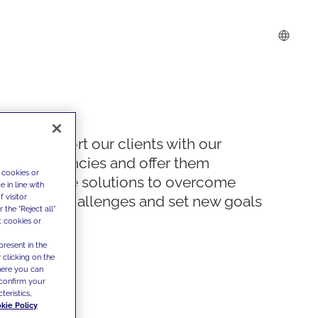
We support our clients with our
competencies and offer them
 cookies or
innovative solutions to overcome
 in line with
 visitor
today's challenges and set new goals
the "Reject all"
t cookies or
present in the
 clicking on the
where you can
confirm your
teristics,
kie Policy