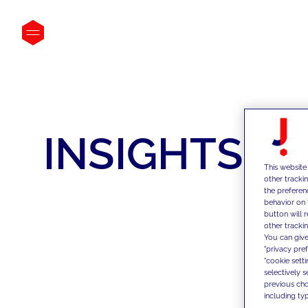
INSIGHTS
This website
other tracki
the preferen
behavior on 
button will 
other trackin
You can give
"privacy pre
"cookie sett
selectively 
previous choi
including typ