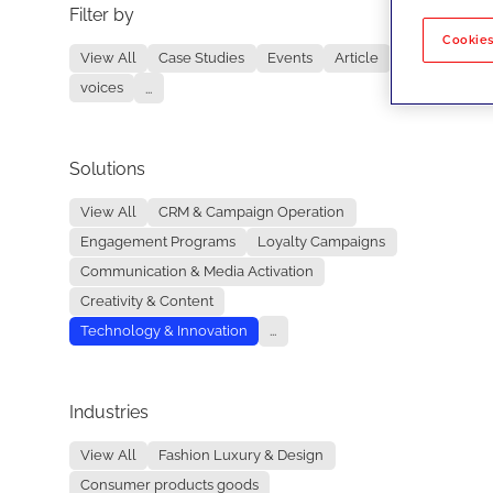
Filter by
No re
Cookies
View All
Case Studies
Events
Article
voices
...
Solutions
View All
CRM & Campaign Operation
Engagement Programs
Loyalty Campaigns
Communication & Media Activation
Creativity & Content
Technology & Innovation
...
Industries
View All
Fashion Luxury & Design
Consumer products goods