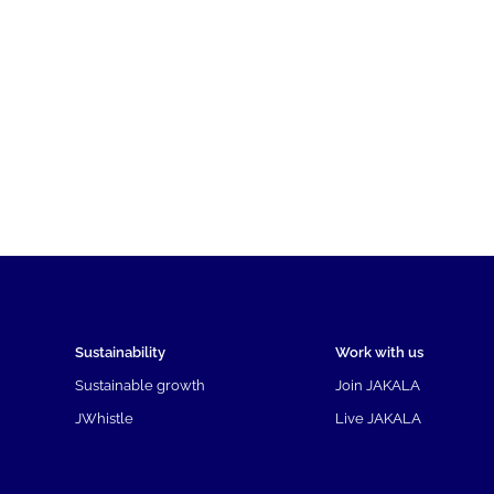
Sustainability
Work with us
Sustainable growth
Join JAKALA
JWhistle
Live JAKALA