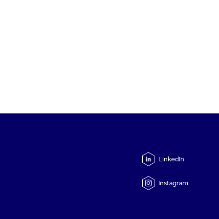
LinkedIn
Instagram