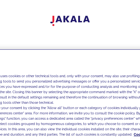
 uses cookies or other technical tools and, only with your consent, may also use profiling
ng tools to send you personalized advertising messages or offer you a personalized service
ces you have expressed and/or for the purpose of conducting analysis and monitoring of
the site. Closing this banner by selecting the appropriate command marked with the "X" or 
result in the default settings remaining and therefore the continuation of browsing withou
g tools other than those technical.
 your consent by clicking the "Allow all" button or each category of cookies individually 
ferences center" area. For more information, we invite you to consult the cookie policy. By
ings" function, you can access a dedicated area called the "privacy preferences center" 
select cookies grouped by homogeneous categories, to which you choose to consent or 
ces. In this area, you can also view the individual cookies installed on the site, their charac
e and duration, and any third parties. The list of such cookies is constantly updated.
Coo