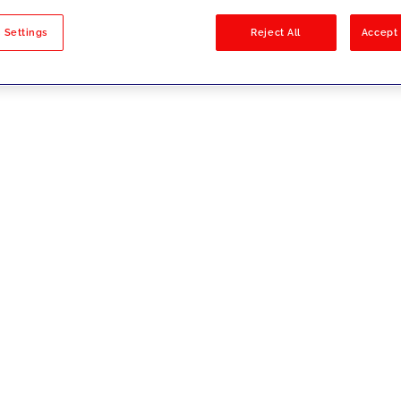
sults
 Settings
Reject All
Accept 