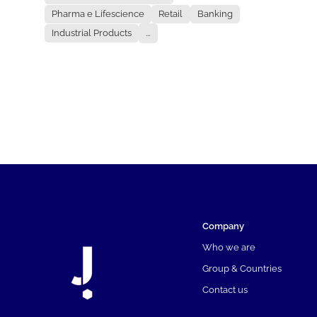
Pharma e Lifescience
Retail
Banking
Industrial Products
...
Company
Who we are
Group & Countries
Contact us