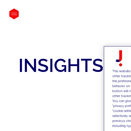
INSIGHTS
This website
other tracki
the preferen
behavior on 
button will 
other trackin
You can give
"privacy pre
"cookie sett
selectively 
previous choi
including typ