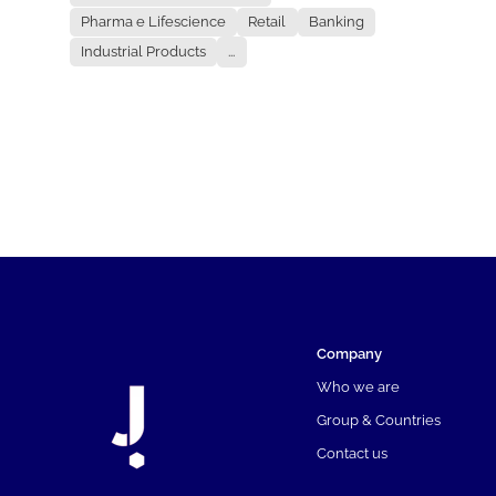
Pharma e Lifescience
Retail
Banking
Industrial Products
...
Company
Who we are
Group & Countries
Contact us