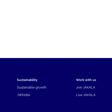
Sustainability
Work with us
Sustainable growth
Join JAKALA
JWhistle
Live JAKALA