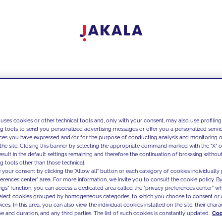
 uses cookies or other technical tools and, only with your consent, may also use profiling
ng tools to send you personalized advertising messages or offer you a personalized service
ces you have expressed and/or for the purpose of conducting analysis and monitoring of
the site. Closing this banner by selecting the appropriate command marked with the "X" or 
result in the default settings remaining and therefore the continuation of browsing withou
g tools other than those technical.
 your consent by clicking the "Allow all" button or each category of cookies individually 
ferences center" area. For more information, we invite you to consult the cookie policy. By
ings" function, you can access a dedicated area called the "privacy preferences center" 
select cookies grouped by homogeneous categories, to which you choose to consent or 
ces. In this area, you can also view the individual cookies installed on the site, their charac
e and duration, and any third parties. The list of such cookies is constantly updated.
Coo