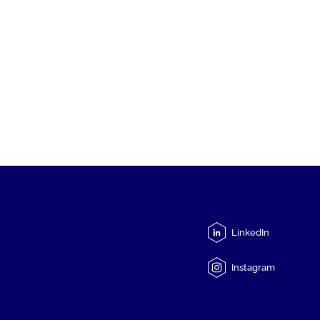
LinkedIn
Instagram