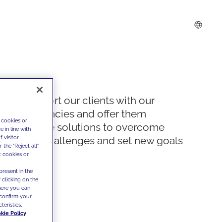
We support our clients with our
competencies and offer them
 cookies or
innovative solutions to overcome
 in line with
 visitor
today's challenges and set new goals
the "Reject all"
t cookies or
present in the
 clicking on the
where you can
confirm your
teristics,
kie Policy