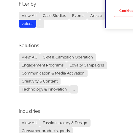
Filter by
No re
Cookies
View All
Case Studies
Events
Article
voices
...
Solutions
View All
CRM & Campaign Operation
Engagement Programs
Loyalty Campaigns
Communication & Media Activation
Creativity & Content
Technology & Innovation
...
Industries
View All
Fashion Luxury & Design
Consumer products goods