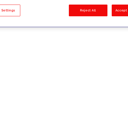
sults
 Settings
Reject All
Accept 