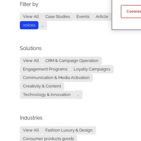
Filter by
No re
Cookies
View All
Case Studies
Events
Article
voices
...
Solutions
View All
CRM & Campaign Operation
Engagement Programs
Loyalty Campaigns
Communication & Media Activation
Creativity & Content
Technology & Innovation
...
Industries
View All
Fashion Luxury & Design
Consumer products goods