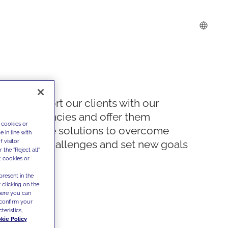
We support our clients with our
competencies and offer them
 cookies or
innovative solutions to overcome
 in line with
 visitor
today's challenges and set new goals
the "Reject all"
t cookies or
present in the
 clicking on the
where you can
confirm your
teristics,
kie Policy