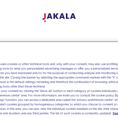
 uses cookies or other technical tools and, only with your consent, may also use profiling
ng tools to send you personalized advertising messages or offer you a personalized service
ces you have expressed and/or for the purpose of conducting analysis and monitoring of
the site. Closing this banner by selecting the appropriate command marked with the "X" or 
result in the default settings remaining and therefore the continuation of browsing withou
g tools other than those technical.
 your consent by clicking the "Allow all" button or each category of cookies individually 
ferences center" area. For more information, we invite you to consult the cookie policy. By
ings" function, you can access a dedicated area called the "privacy preferences center" 
select cookies grouped by homogeneous categories, to which you choose to consent or 
ces. In this area, you can also view the individual cookies installed on the site, their charac
e and duration, and any third parties. The list of such cookies is constantly updated.
Coo