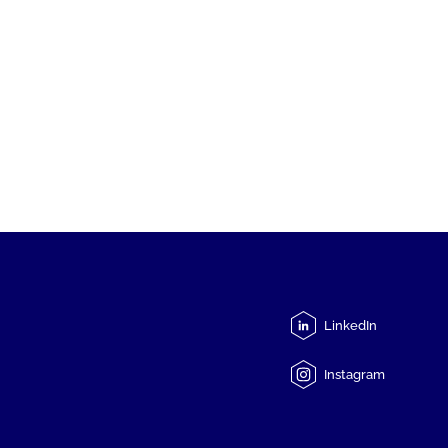
LinkedIn
Instagram