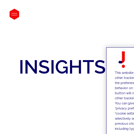
INSIGHTS
This website
other tracki
the preferen
behavior on 
button will 
other trackin
You can give
"privacy pre
"cookie sett
selectively 
previous choi
including typ