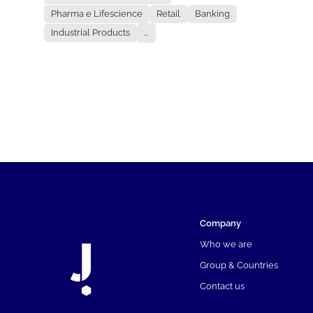
Pharma e Lifescience
Retail
Banking
Industrial Products
...
Company
Who we are
Group & Countries
Contact us