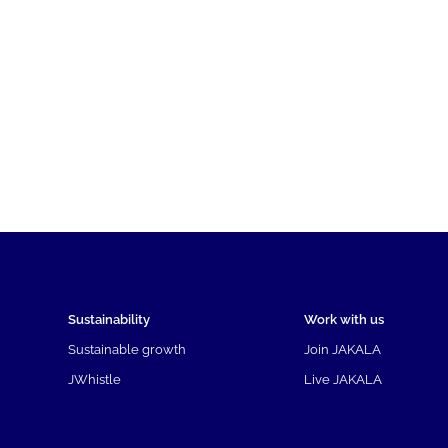
Sustainability
Work with us
Sustainable growth
Join JAKALA
JWhistle
Live JAKALA