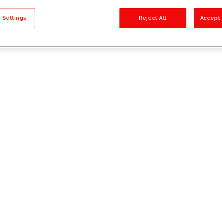
sults
 Settings
Reject All
Accept 