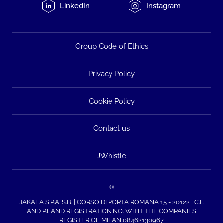
LinkedIn
Instagram
Group Code of Ethics
Privacy Policy
Cookie Policy
Contact us
JWhistle
©
JAKALA S.P.A. S.B. | CORSO DI PORTA ROMANA 15 - 20122 | C.F.
AND P.I. AND REGISTRATION NO. WITH THE COMPANIES
REGISTER OF MILAN 08462130967