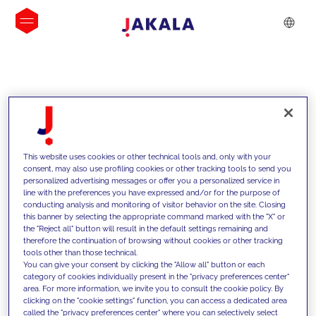
INSIGHTS
This website uses cookies or other technical tools and, only with your
consent, may also use profiling cookies or other tracking tools to send you
personalized advertising messages or offer you a personalized service in
line with the preferences you have expressed and/or for the purpose of
conducting analysis and monitoring of visitor behavior on the site. Closing
this banner by selecting the appropriate command marked with the "X" or
the "Reject all" button will result in the default settings remaining and
therefore the continuation of browsing without cookies or other tracking
tools other than those technical.
We support our clients with our
You can give your consent by clicking the "Allow all" button or each
category of cookies individually present in the "privacy preferences center"
competencies and offer them
area. For more information, we invite you to consult the cookie policy. By
clicking on the "cookie settings" function, you can access a dedicated area
innovative solutions to overcome
called the "privacy preferences center" where you can selectively select