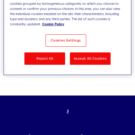
cookies grouped by homogeneous categories, to which you choose to
today's challenges and set new goals
consent or confirm your previous choices. In this area, you can also view
the individual cookies installed on the site, their characteristics, including
type and duration, and any third parties. The list of such cookies is
constantly updated.
Cookie Policy
Filter by
Solutions
Industries
Cookies Settings
No results
Reject All
Accept All Cookies